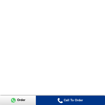
Order
Call To Order