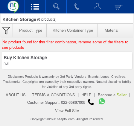
Kitchen Storage
(
0
products)
Product Type
Kitchen Container Type
Material
No product found for this filter combination, remove some of the filters to
see products
Buy Kitchen Storage
null
Disclaimer: Products & warranty by 3rd Party Vendors. Brands, Logos, Creatives,
Trademarks, Copyrights are owned by their respective owners. Naaptol disclaims liability
for violation of any 3rd party rights.
ABOUT US
|
TERMS & CONDITIONS
|
HELP
|
Become a
Seller
|
Customer Support: 022-65867005
View Full Site
Copyright 2026 © naaptol.com. All rights reserved.