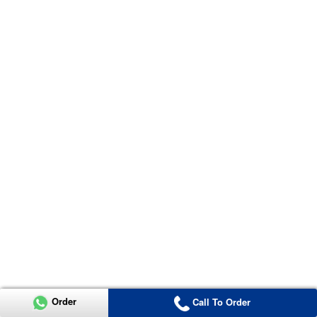
Order
Call To Order