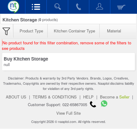
Kitchen Storage
(
0
products)
Product Type
Kitchen Container Type
Material
No product found for this filter combination, remove some of the filters to
see products
Buy Kitchen Storage
null
Disclaimer: Products & warranty by 3rd Party Vendors. Brands, Logos, Creatives,
Trademarks, Copyrights are owned by their respective owners. Naaptol disclaims liability
for violation of any 3rd party rights.
ABOUT US
|
TERMS & CONDITIONS
|
HELP
|
Become a
Seller
|
Customer Support: 022-65867005
View Full Site
Copyright 2026 © naaptol.com. All rights reserved.