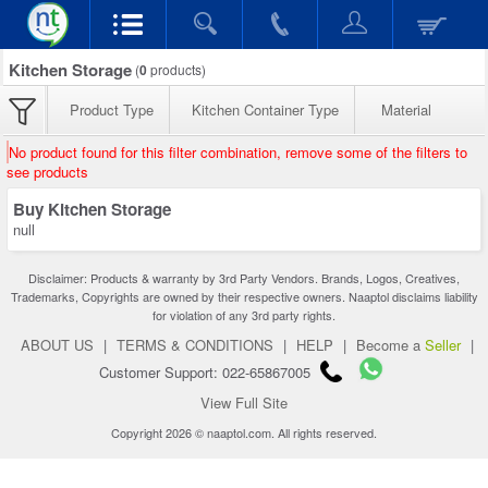
Kitchen Storage
(
0
products)
Product Type
Kitchen Container Type
Material
No product found for this filter combination, remove some of the filters to
see products
Buy Kitchen Storage
null
Disclaimer: Products & warranty by 3rd Party Vendors. Brands, Logos, Creatives,
Trademarks, Copyrights are owned by their respective owners. Naaptol disclaims liability
for violation of any 3rd party rights.
ABOUT US
|
TERMS & CONDITIONS
|
HELP
|
Become a
Seller
|
Customer Support: 022-65867005
View Full Site
Copyright 2026 © naaptol.com. All rights reserved.