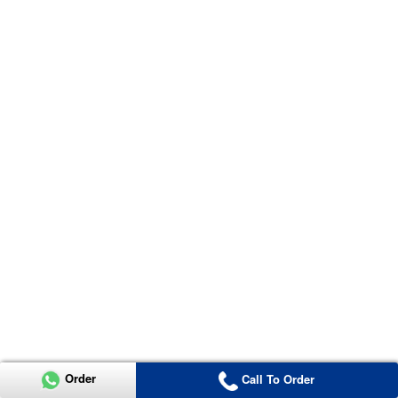
Order
Call To Order