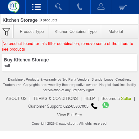
Kitchen Storage
(
0
products)
Product Type
Kitchen Container Type
Material
No product found for this filter combination, remove some of the filters to
see products
Buy Kitchen Storage
null
Disclaimer: Products & warranty by 3rd Party Vendors. Brands, Logos, Creatives,
Trademarks, Copyrights are owned by their respective owners. Naaptol disclaims liability
for violation of any 3rd party rights.
ABOUT US
|
TERMS & CONDITIONS
|
HELP
|
Become a
Seller
|
Customer Support: 022-65867005
View Full Site
Copyright 2026 © naaptol.com. All rights reserved.