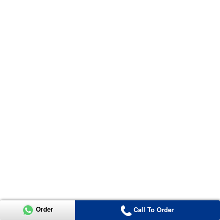
Order
Call To Order