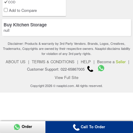
COD
Add to Compare
Buy Kitchen Storage
null
Disclaimer: Products & warranty by 3rd Party Vendors. Brands, Logos, Creatives,
Trademarks, Copyrights are owned by their respective owners. Naaptol disclaims liability
for violation of any 3rd party rights.
ABOUT US
|
TERMS & CONDITIONS
|
HELP
|
Become a
Seller
|
Customer Support: 022-65867005
View Full Site
Copyright 2026 © naaptol.com. All rights reserved.
Order
Call To Order