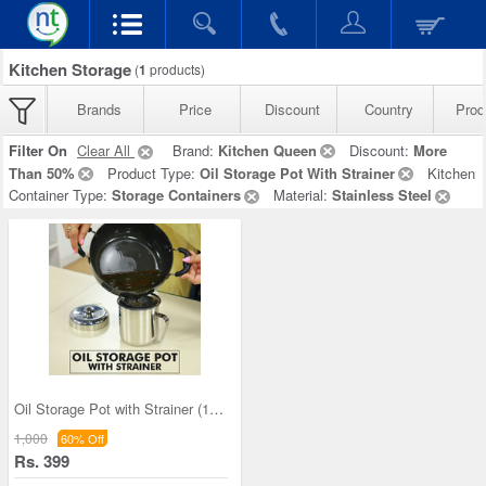
Kitchen Storage
(
1
products)
Brands
Price
Discount
Country
Prod
Filter On
Clear All
Brand:
Kitchen Queen
Discount:
More
Than 50%
Product Type:
Oil Storage Pot With Strainer
Kitchen
Container Type:
Storage Containers
Material:
Stainless Steel
Oil Storage Pot with Strainer (1OS1)
1,000
60% Off
Rs. 399