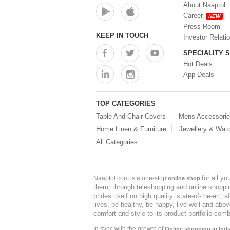
About Naaptol
Career
NEW
Press Room
KEEP IN TOUCH
Investor Relati
SPECIALITY 
Hot Deals
App Deals
TOP CATEGORIES
Table And Chair Covers
Mens Accessori
Home Linen & Furniture
Jewellery & Wat
All Categories
for all y
Naaptol.com is a one-stop
online shop
them, through teleshopping and online shopping
prides itself on high quality, state-of-the-art
lives, be healthy, be happy, live well and abo
comfort and style to its product portfolio comb
In sync with the growth of
Online shopping in Indi