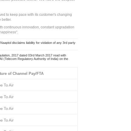
ed to keep pace with its customer's changing
 better.
ith continuous innovation, constant upgradation
 happiness".
ol disclaims liability for violation of any 3rd party
ulation, 2017 dated 03rd March 2017 read with
 (Telecom Regulatory Authority of India) on the
ture of Channel Pay/FTA
ee To Air
ee To Air
ee To Air
ee To Air