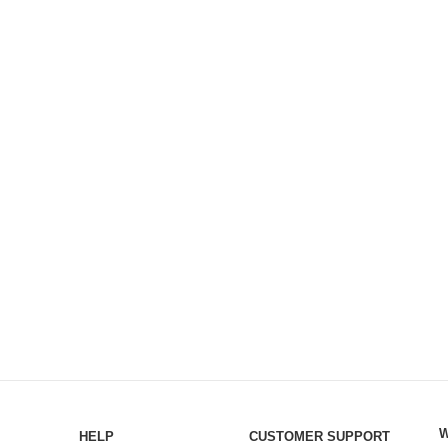
W
HELP
CUSTOMER SUPPORT