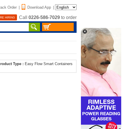
rack Order
|
Download App
|
Call
0226-586-7029
to order
RE HIRING
roduct Type :
Easy Flow Smart Containers