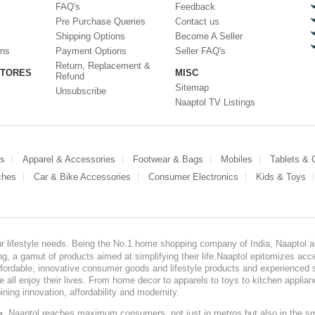
FAQ's
Feedback
Pre Purchase Queries
Contact us
Shipping Options
Become A Seller
ons
Payment Options
Seller FAQ's
Return, Replacement &
STORES
MISC
Refund
Sitemap
Unsubscribe
Naaptol TV Listings
es
Apparel & Accessories
Footwear & Bags
Mobiles
Tablets &
ches
Car & Bike Accessories
Consumer Electronics
Kids & Toys
our lifestyle needs. Being the No.1 home shopping company of India, Naaptol ai
, a gamut of products aimed at simplifying their life.Naaptol epitomizes acces
, affordable, innovative consumer goods and lifestyle products and experienced 
ve all enjoy their lives. From home decor to apparels to toys to kitchen applia
ining innovation, affordability and modernity.
, Naaptol reaches maximum consumers, not just in metros but also in the s
a