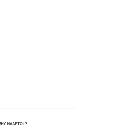
HY NAAPTOL?