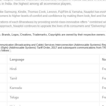
s in India- the highest among all ecommerce players.
 like Samsung, Kindle, Thomas Cook, Lenovo, FujiFilm & Yamaha, Naaptol has evolv
tomers to higher levels of comfort and confidence by making them look, feel and live
irations of each Bharatwasi by providing world-class innovative offers " combined w
approach, Naaptol continues to upgrade the lives of its consumers and "Delivering
Brands, Logos, Creatives, Trademarks, Copyrights are owned by their respective owners. Naapt
mmunication (Broadcasting and Cable) Services Interconnection (Addressable Systems) Reg
(Eight) (Addressable Systems) Tariff Order, 2017 and subsequent communications from TRAI
 follows :.
Language
Na
Hindi
Fr
Tamil
Fr
Kannada
Fr
Telugu
Fr