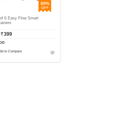
60%
of 6 Easy Flow Smart
ainers
399
OD
dd to Compare