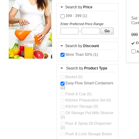
Search by
Price
399 - 399 (1)
Set 
Cont
Enter Preferred Price Range:
-
Go
999
C
Search by
Discount
A
More Than 50% (1)
Search by
Product Type
Basket (0)
Easy Flow Smart Containers
(1)
Flask & Cup (0)
Kitchen Preparation Set (0)
Kitchen Storage (0)
Oil Storage Pot With Strainer
(0)
Pour & Spray Oil Dispenser
(0)
Push & Lock Storage Bowls
(0)