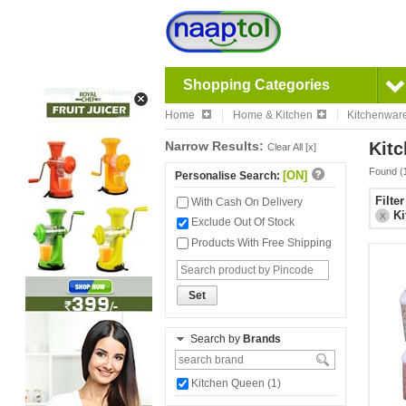
Shopping Categories
Home
Home & Kitchen
Kitchenwar
Narrow Results:
Kitc
Clear All [x]
Found (
[ON]
Personalise Search:
Filte
With Cash On Delivery
Ki
X
Exclude Out Of Stock
Products With Free Shipping
Set
Search by
Brands
Kitchen Queen (1)