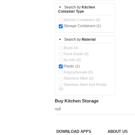
Storage Basket (0)
Search by
Kitchen
Container Type
Storage Container (0)
Water Dispenser (0)
Kitchen Containers (0)
Storage Containers (1)
Search by
Material
Brass (0)
Food Grade (0)
No Info (0)
Plastic (1)
Polycarbonate (0)
Stainless Steel (0)
Stainless Steel And Plastic
(0)
Buy Kitchen Storage
null
DOWNLOAD APPS
ABOUT US