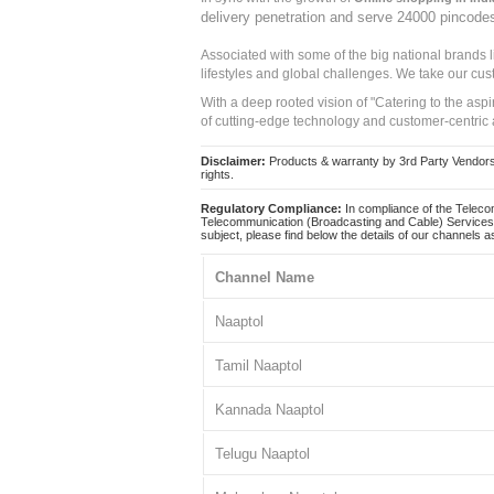
delivery penetration and serve 24000 pincode
Associated with some of the big national brands
lifestyles and global challenges. We take our cus
With a deep rooted vision of "Catering to the asp
of cutting-edge technology and customer-centric 
Disclaimer:
Products & warranty by 3rd Party Vendors. 
rights.
Regulatory Compliance:
In compliance of the Teleco
Telecommunication (Broadcasting and Cable) Services 
subject, please find below the details of our channels as
Channel Name
Naaptol
Tamil Naaptol
Kannada Naaptol
Telugu Naaptol