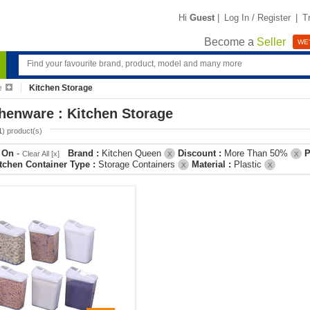
Hi
Guest
|
Log In / Register
|
T
Become a
Seller
WE'
e
Kitchen Storage
henware : Kitchen Storage
1
) product(s)
r On
-
Brand :
Kitchen Queen
Discount :
More Than 50%
P
Clear All [x]
X
X
tchen Container Type :
Storage Containers
Material :
Plastic
X
X