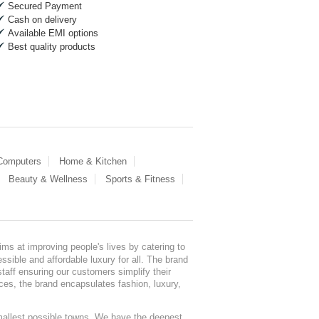
Secured Payment
Cash on delivery
Available EMI options
Best quality products
 Computers
Home & Kitchen
Beauty & Wellness
Sports & Fitness
ms at improving people's lives by catering to
sible and affordable luxury for all. The brand
staff ensuring our customers simplify their
nces, the brand encapsulates fashion, luxury,
mallest possible towns. We have the deepest