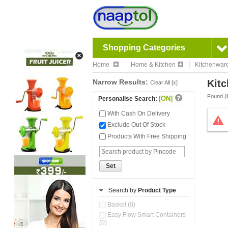
Shopping Categories
Home
Home & Kitchen
Kitchenwar
Narrow Results:
Kitc
Clear All [x]
Found (
[ON]
Personalise Search:
With Cash On Delivery
Exclude Out Of Stock
Products With Free Shipping
Set
Search by
Product Type
Basket (0)
Easy Flow Smart Containers
(0)