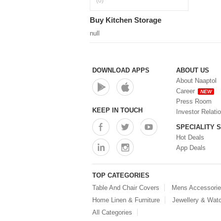
(0)
Buy Kitchen Storage
null
DOWNLOAD APPS
ABOUT US
About Naaptol
Career
NEW
Press Room
KEEP IN TOUCH
Investor Relati
SPECIALITY 
Hot Deals
App Deals
TOP CATEGORIES
Table And Chair Covers
Mens Accessori
Home Linen & Furniture
Jewellery & Wat
All Categories