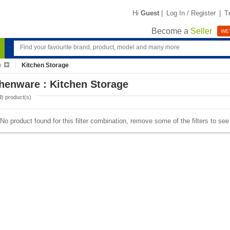
Hi
Guest
|
Log In / Register
|
T
Become a
Seller
WE'
e
Kitchen Storage
henware : Kitchen Storage
0
) product(s)
No product found for this filter combination, remove some of the filters to se