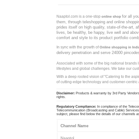
for all y
Naaptol.com is a one-stop
online shop
them, through teleshopping and online shopping
prides itself on high quality, state-of-the-art
lives, be healthy, be happy, live well and abo
comfort and style to its product portfolio comb
In sync with the growth of
Online shopping in Indi
delivery penetration and serve 24000 pincode
Associated with some of the big national brands
lifestyles and global challenges. We take our cus
With a deep rooted vision of "Catering to the asp
of cutting-edge technology and customer-centric 
Disclaimer:
Products & warranty by 3rd Party Vendors. 
rights.
Regulatory Compliance:
In compliance of the Teleco
Telecommunication (Broadcasting and Cable) Services 
subject, please find below the details of our channels as
Channel Name
Naaptol