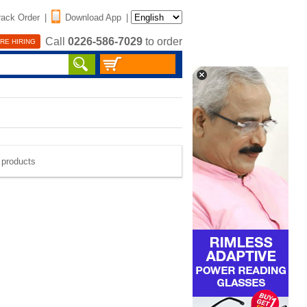
rack Order
|
Download App
|
Call
0226-586-7029
to order
RE HIRING
e products