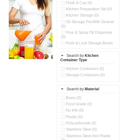
Flask & Cup (0)
Kitchen Preparation Set (0)
Kitchen Storage (0)
Oil Storage Pot With Strainer
(0)
Pour & Spray Oil Dispenser
(0)
Push & Lock Storage Bowls
(0)
Storage Basket (0)
Search by
Kitchen
Container Type
Storage Container (0)
Water Dispenser (0)
Kitchen Containers (0)
Storage Containers (0)
Search by
Material
Brass (0)
Food Grade (0)
No Info (0)
Plastic (0)
Polycarbonate (0)
Stainless Steel (0)
Stainless Steel And Plastic