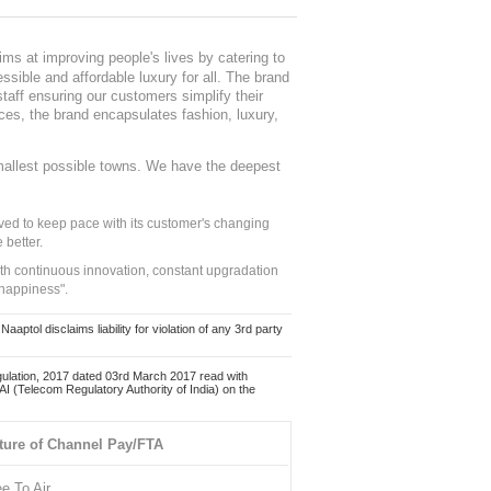
ms at improving people's lives by catering to
sible and affordable luxury for all. The brand
staff ensuring our customers simplify their
nces, the brand encapsulates fashion, luxury,
mallest possible towns. We have the deepest
ed to keep pace with its customer's changing
 better.
ith continuous innovation, constant upgradation
 happiness".
ol disclaims liability for violation of any 3rd party
ulation, 2017 dated 03rd March 2017 read with
 (Telecom Regulatory Authority of India) on the
ture of Channel Pay/FTA
ee To Air