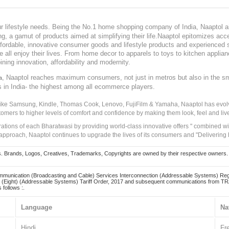
our lifestyle needs. Being the No.1 home shopping company of India, Naaptol ai
, a gamut of products aimed at simplifying their life.Naaptol epitomizes acces
, affordable, innovative consumer goods and lifestyle products and experienced 
ve all enjoy their lives. From home decor to apparels to toys to kitchen applia
ining innovation, affordability and modernity.
, Naaptol reaches maximum consumers, not just in metros but also in the s
a
s in India- the highest among all ecommerce players.
 like Samsung, Kindle, Thomas Cook, Lenovo, FujiFilm & Yamaha, Naaptol has evolv
tomers to higher levels of comfort and confidence by making them look, feel and live
irations of each Bharatwasi by providing world-class innovative offers " combined w
approach, Naaptol continues to upgrade the lives of its consumers and "Delivering
Brands, Logos, Creatives, Trademarks, Copyrights are owned by their respective owners. Naapt
mmunication (Broadcasting and Cable) Services Interconnection (Addressable Systems) Reg
(Eight) (Addressable Systems) Tariff Order, 2017 and subsequent communications from TRAI
 follows :.
Language
Na
Hindi
Fr