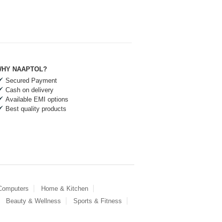
HY NAAPTOL?
Secured Payment
Cash on delivery
Available EMI options
Best quality products
 Computers
Home & Kitchen
Beauty & Wellness
Sports & Fitness