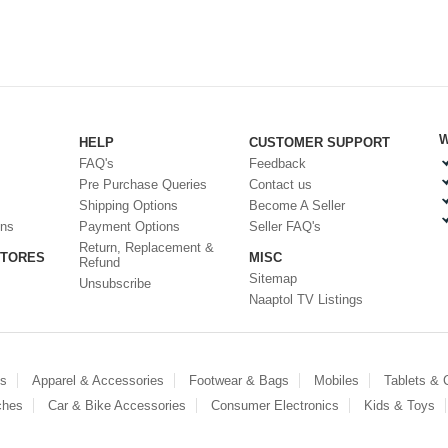
W
HELP
CUSTOMER SUPPORT
FAQ's
Feedback
Pre Purchase Queries
Contact us
Shipping Options
Become A Seller
ons
Payment Options
Seller FAQ's
Return, Replacement &
STORES
MISC
Refund
Sitemap
Unsubscribe
Naaptol TV Listings
es
Apparel & Accessories
Footwear & Bags
Mobiles
Tablets &
ches
Car & Bike Accessories
Consumer Electronics
Kids & Toys