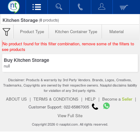
Kitchen Storage
(
0
products)
Product Type
Kitchen Container Type
Material
No product found for this filter combination, remove some of the filters to
see products
Buy Kitchen Storage
null
Disclaimer: Products & warranty by 3rd Party Vendors. Brands, Logos, Creatives,
Trademarks, Copyrights are owned by their respective owners. Naaptol disclaims liability
for violation of any 3rd party rights.
ABOUT US
|
TERMS & CONDITIONS
|
HELP
|
Become a
Seller
|
Customer Support: 022-65867005
View Full Site
Copyright 2026 © naaptol.com. All rights reserved.