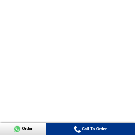
Order
Call To Order