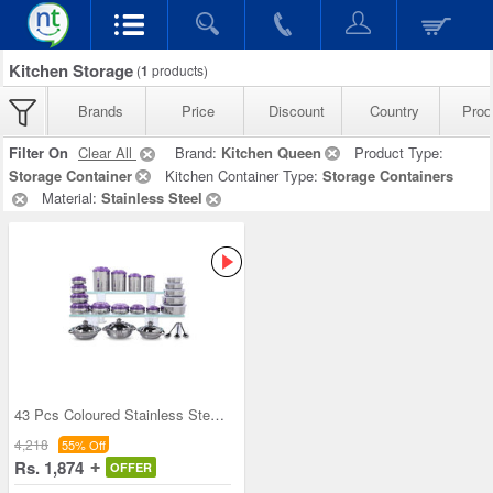
Kitchen Storage
(
1
products)
Brands
Price
Discount
Country
Prod
Filter On
Clear All
Brand:
Kitchen Queen
Product Type:
Storage Container
Kitchen Container Type:
Storage Containers
Material:
Stainless Steel
43 Pcs Coloured Stainless Steel Storage Set + Fre
4,218
55% Off
Rs. 1,874
OFFER