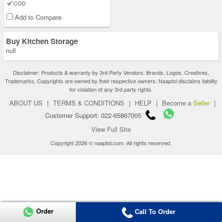
COD
Add to Compare
Buy Kitchen Storage
null
Disclaimer: Products & warranty by 3rd Party Vendors. Brands, Logos, Creatives,
Trademarks, Copyrights are owned by their respective owners. Naaptol disclaims liability
for violation of any 3rd party rights.
ABOUT US
|
TERMS & CONDITIONS
|
HELP
|
Become a
Seller
|
Customer Support: 022-65867005
View Full Site
Copyright 2026 © naaptol.com. All rights reserved.
Order
Call To Order