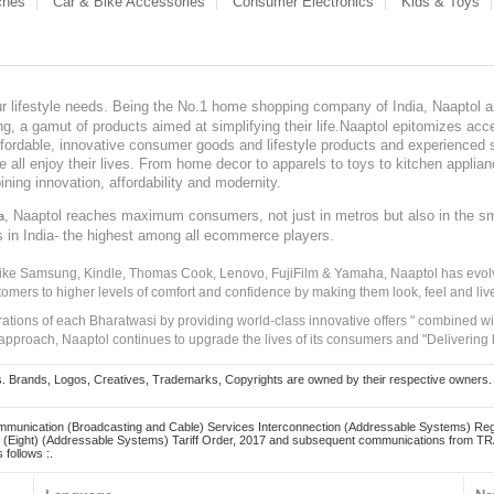
ches
Car & Bike Accessories
Consumer Electronics
Kids & Toys
our lifestyle needs. Being the No.1 home shopping company of India, Naaptol ai
, a gamut of products aimed at simplifying their life.Naaptol epitomizes acces
, affordable, innovative consumer goods and lifestyle products and experienced 
ve all enjoy their lives. From home decor to apparels to toys to kitchen applia
ining innovation, affordability and modernity.
, Naaptol reaches maximum consumers, not just in metros but also in the s
a
s in India- the highest among all ecommerce players.
 like Samsung, Kindle, Thomas Cook, Lenovo, FujiFilm & Yamaha, Naaptol has evolv
tomers to higher levels of comfort and confidence by making them look, feel and live
irations of each Bharatwasi by providing world-class innovative offers " combined w
approach, Naaptol continues to upgrade the lives of its consumers and "Delivering
Brands, Logos, Creatives, Trademarks, Copyrights are owned by their respective owners. Naapt
mmunication (Broadcasting and Cable) Services Interconnection (Addressable Systems) Reg
(Eight) (Addressable Systems) Tariff Order, 2017 and subsequent communications from TRAI
 follows :.