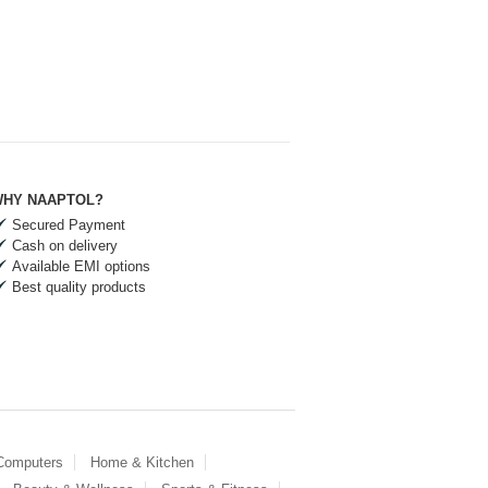
HY NAAPTOL?
Secured Payment
Cash on delivery
Available EMI options
Best quality products
 Computers
Home & Kitchen