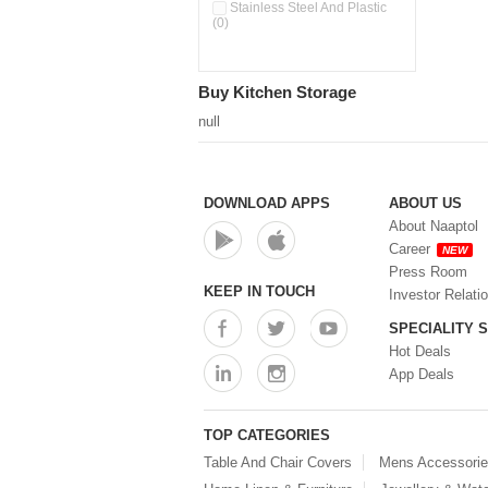
Double Wall Cups With Lid (0)
Stainless Steel And Plastic
(0)
Storage Basket (0)
Storage Container (0)
Storage Containers (0)
Buy Kitchen Storage
Tiffin Box (0)
Water Dispenser (0)
null
DOWNLOAD APPS
ABOUT US
About Naaptol
Career
NEW
Press Room
KEEP IN TOUCH
Investor Relati
SPECIALITY 
Hot Deals
App Deals
TOP CATEGORIES
Table And Chair Covers
Mens Accessori