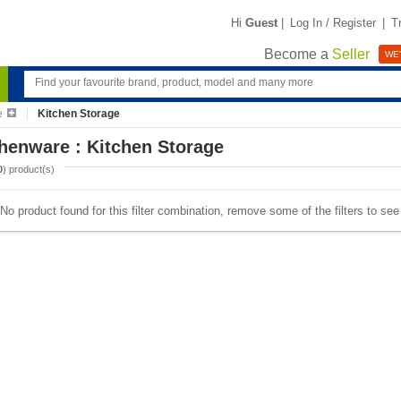
Hi
Guest
|
Log In / Register
|
T
Become a
Seller
WE'
e
Kitchen Storage
henware : Kitchen Storage
0
) product(s)
No product found for this filter combination, remove some of the filters to se