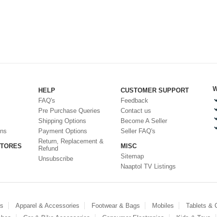
W
HELP
CUSTOMER SUPPORT
FAQ's
Feedback
Pre Purchase Queries
Contact us
Shipping Options
Become A Seller
ons
Payment Options
Seller FAQ's
Return, Replacement &
STORES
MISC
Refund
Sitemap
Unsubscribe
Naaptol TV Listings
es
Apparel & Accessories
Footwear & Bags
Mobiles
Tablets &