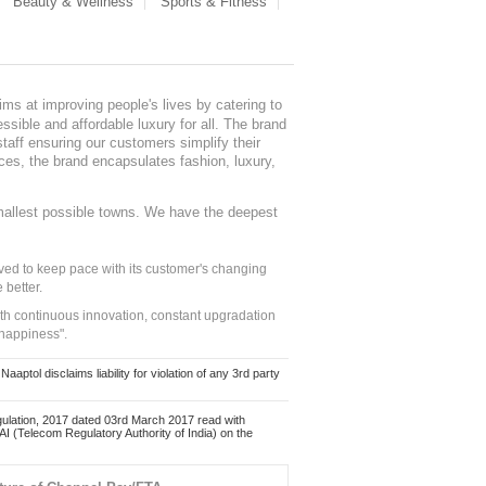
Beauty & Wellness
Sports & Fitness
ms at improving people's lives by catering to
sible and affordable luxury for all. The brand
staff ensuring our customers simplify their
nces, the brand encapsulates fashion, luxury,
mallest possible towns. We have the deepest
ed to keep pace with its customer's changing
 better.
ith continuous innovation, constant upgradation
 happiness".
ol disclaims liability for violation of any 3rd party
ulation, 2017 dated 03rd March 2017 read with
 (Telecom Regulatory Authority of India) on the