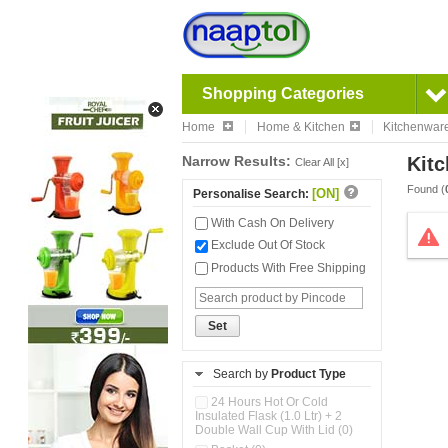
Shopping Categories
Home
Home & Kitchen
Kitchenwar
Narrow Results:
Kitc
Clear All [x]
Found (
[ON]
Personalise Search:
With Cash On Delivery
Exclude Out Of Stock
Products With Free Shipping
Set
Search by
Product Type
24 Hours Hot Or Cold
Insulated Flask (1.0 Ltr) + 2
Double Wall Cup With Lid (0)