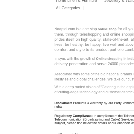
Home Linen & Furniture
Jewellery & Wat
All Categories
for all y
Naaptol.com is a one-stop
online shop
them, through teleshopping and online shopping
prides itself on high quality, state-of-the-art
lives, be healthy, be happy, live well and abo
comfort and style to its product portfolio comb
In sync with the growth of
Online shopping in Indi
delivery penetration and serve 24000 pincode
Associated with some of the big national brands
lifestyles and global challenges. We take our cus
With a deep rooted vision of "Catering to the asp
of cutting-edge technology and customer-centric 
Disclaimer:
Products & warranty by 3rd Party Vendors. 
rights.
Regulatory Compliance:
In compliance of the Teleco
Telecommunication (Broadcasting and Cable) Services 
subject, please find below the details of our channels as