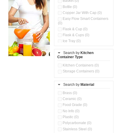
Basket (0)
Bottle (0)
Copper Jar With Cap (0)
Easy Flow Smart Containers
(0)
Flask & Cup (0)
Flask & Cups (0)
Ice Tray (0)
Insulated Water Dispenser
(0)
Search by
Kitchen
Container Type
Kitchen Accessories
Organizer (0)
Kitchen Containers (0)
Kitchen Preparation Set (0)
Storage Containers (0)
Kitchen Storage (0)
Microwaveable Serve &
Store Set (0)
Search by
Material
Multi Compartment Storage
Brass (0)
Container (0)
Ceramic (0)
Oil Storage Pot With Strainer
(0)
Food Grade (0)
Pour & Spray Oil Dispenser
No Info (0)
(0)
Plastic (0)
Push & Lock Storage Bowls
Polycarbonate (0)
(0)
Stainless Steel (0)
Steel Insulated Hot Flask + 4