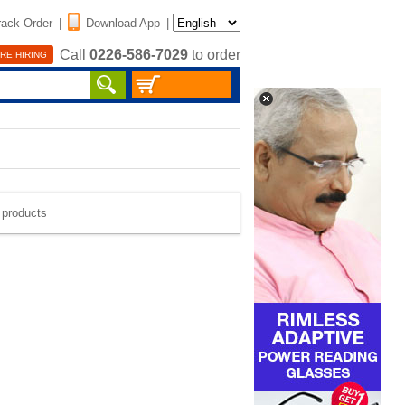
rack Order
|
Download App
|
Call
0226-586-7029
to order
RE HIRING
e products