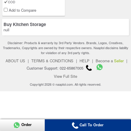
COD
Add to Compare
Buy Kitchen Storage
null
Disclaimer: Products & warranty by 3rd Party Vendors. Brands, Logos, Creatives,
Trademarks, Copyrights are owned by their respective owners. Naaptol disclaims liability
for violation of any 3rd party rights.
ABOUT US
|
TERMS & CONDITIONS
|
HELP
|
Become a
Seller
|
Customer Support: 022-65867005
View Full Site
Copyright 2026 © naaptol.com. All rights reserved.
Order
Call To Order