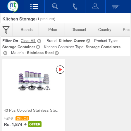
Kitchen Storage
(
1
products)
Brands
Price
Discount
Country
Prod
Filter On
Clear All
Brand:
Kitchen Queen
Product Type:
Storage Container
Kitchen Container Type:
Storage Containers
Material:
Stainless Steel
43 Pcs Coloured Stainless Steel Storage Set + Fre
4,218
55% Off
Rs. 1,874
OFFER