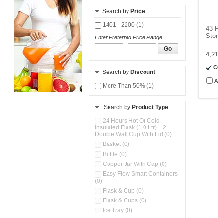
Search by
Price
1401 - 2200 (1)
43 P
Stor
Enter Preferred Price Range:
-
Go
4,2
C
Search by
Discount
A
More Than 50% (1)
Search by
Product Type
24 Hours Hot Or Cold
Insulated Flask (1.0 Ltr) + 2
Double Wall Cup With Lid (0)
Basket (0)
Bottle (0)
Copper Jar With Cap (0)
Easy Flow Smart Containers
(0)
Flask & Cup (0)
Flask & Cups (0)
Ice Tray (0)