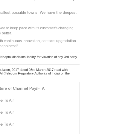
mallest possible towns. We have the deepest
ed to keep pace with its customer's changing
 better.
ith continuous innovation, constant upgradation
 happiness".
ol disclaims liability for violation of any 3rd party
ulation, 2017 dated 03rd March 2017 read with
 (Telecom Regulatory Authority of India) on the
ture of Channel Pay/FTA
ee To Air
ee To Air
ee To Air