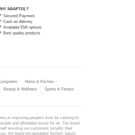
HY NAAPTOL?
Secured Payment
Cash on delivery
Available EMI options
Best quality products
 Computers
Home & Kitchen
Beauty & Wellness
Sports & Fitness
ms at improving people's lives by catering to
sible and affordable luxury for all. The brand
staff ensuring our customers simplify their
nces, the brand encapsulates fashion, luxury,