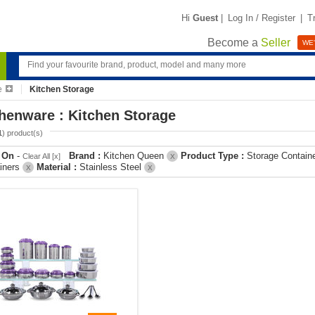
Hi
Guest
|
Log In / Register
|
T
Become a
Seller
WE'
e
Kitchen Storage
henware : Kitchen Storage
1
) product(s)
r On
-
Brand :
Kitchen Queen
Product Type :
Storage Contain
Clear All [x]
X
iners
Material :
Stainless Steel
X
X