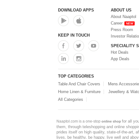
DOWNLOAD APPS
ABOUT US
About Naaptol
Career
NEW
Press Room
KEEP IN TOUCH
Investor Relati
SPECIALITY 
Hot Deals
App Deals
TOP CATEGORIES
Table And Chair Covers
Mens Accessori
Home Linen & Furniture
Jewellery & Wat
All Categories
for all y
Naaptol.com is a one-stop
online shop
them, through teleshopping and online shopping
prides itself on high quality, state-of-the-art
lives, be healthy, be happy, live well and abo