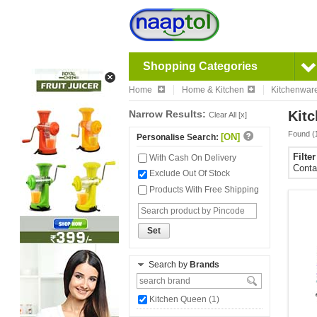
Shopping Categories
Home
Home & Kitchen
Kitchenwar
Narrow Results:
Kitc
Clear All [x]
Found (
[ON]
Personalise Search:
Filte
With Cash On Delivery
Conta
Exclude Out Of Stock
Products With Free Shipping
Set
Search by
Brands
Kitchen Queen (1)