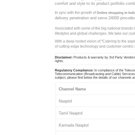
comfort and style to its product portfolio comb
In sync with the growth of
Online shopping in Indi
delivery penetration and serve 24000 pincode
Associated with some of the big national brands
lifestyles and global challenges. We take our cus
With a deep rooted vision of "Catering to the asp
of cutting-edge technology and customer-centric 
Disclaimer:
Products & warranty by 3rd Party Vendors. 
rights.
Regulatory Compliance:
In compliance of the Teleco
Telecommunication (Broadcasting and Cable) Services 
subject, please find below the details of our channels as
Channel Name
Naaptol
Tamil Naaptol
Kannada Naaptol