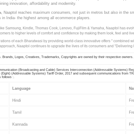
ining innovation, affordability and modernity.
, Naaptol reaches maximum consumers, not just in metros but also in the s
a
s in India- the highest among all ecommerce players.
 like Samsung, Kindle, Thomas Cook, Lenovo, FujiFilm & Yamaha, Naaptol has evolv
tomers to higher levels of comfort and confidence by making them look, feel and live
irations of each Bharatwasi by providing world-class innovative offers " combined w
approach, Naaptol continues to upgrade the lives of its consumers and "Delivering
Brands, Logos, Creatives, Trademarks, Copyrights are owned by their respective owners. Naapt
mmunication (Broadcasting and Cable) Services Interconnection (Addressable Systems) Reg
(Eight) (Addressable Systems) Tariff Order, 2017 and subsequent communications from TRAI
 follows :.
Language
Na
Hindi
Fr
Tamil
Fr
Kannada
Fr