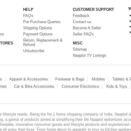
W
HELP
CUSTOMER SUPPORT
FAQ's
Feedback
Pre Purchase Queries
Contact us
Shipping Options
Become A Seller
ons
Payment Options
Seller FAQ's
Return, Replacement &
STORES
MISC
Refund
Sitemap
Unsubscribe
Naaptol TV Listings
es
Apparel & Accessories
Footwear & Bags
Mobiles
Tablets &
ches
Car & Bike Accessories
Consumer Electronics
Kids & Toys
our lifestyle needs. Being the No.1 home shopping company of India, Naaptol ai
, a gamut of products aimed at simplifying their life.Naaptol epitomizes acces
, affordable, innovative consumer goods and lifestyle products and experienced 
ve all enjoy their lives. From home decor to apparels to toys to kitchen applia