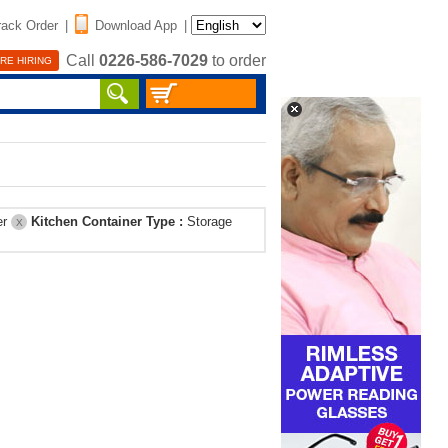
rack Order
|
Download App
|
Call
0226-586-7029
to order
RE HIRING
er
Kitchen Container Type :
Storage
X