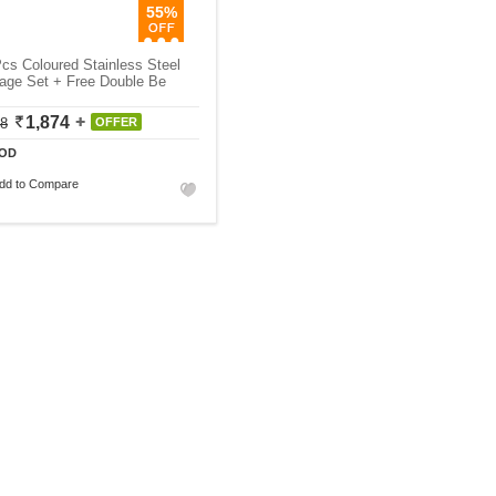
55%
cs Coloured Stainless Steel
age Set + Free Double Be
1,874
18
OFFER
OD
dd to Compare