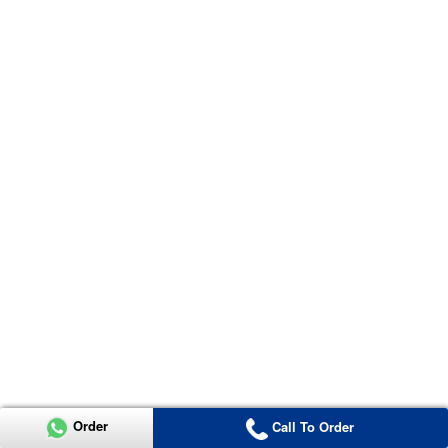
Order
Call To Order