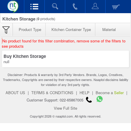
Kitchen Storage
(
0
products)
Product Type
Kitchen Container Type
Material
No product found for this filter combination, remove some of the filters to
see products
Buy Kitchen Storage
null
Disclaimer: Products & warranty by 3rd Party Vendors. Brands, Logos, Creatives,
Trademarks, Copyrights are owned by their respective owners. Naaptol disclaims liability
for violation of any 3rd party rights.
ABOUT US
|
TERMS & CONDITIONS
|
HELP
|
Become a
Seller
|
Customer Support: 022-65867005
View Full Site
Copyright 2026 © naaptol.com. All rights reserved.