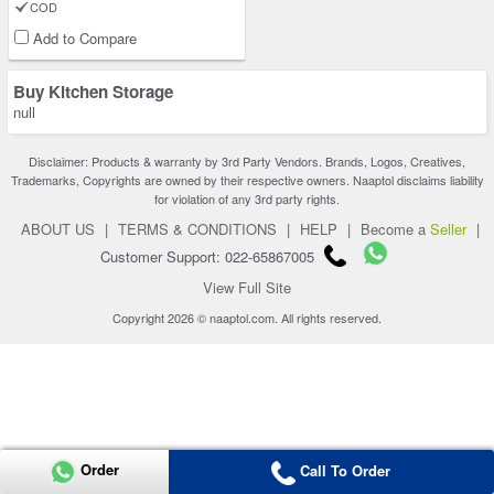
COD
Add to Compare
Buy Kitchen Storage
null
Disclaimer: Products & warranty by 3rd Party Vendors. Brands, Logos, Creatives,
Trademarks, Copyrights are owned by their respective owners. Naaptol disclaims liability
for violation of any 3rd party rights.
ABOUT US
|
TERMS & CONDITIONS
|
HELP
|
Become a
Seller
|
Customer Support: 022-65867005
View Full Site
Copyright 2026 © naaptol.com. All rights reserved.
Order
Call To Order