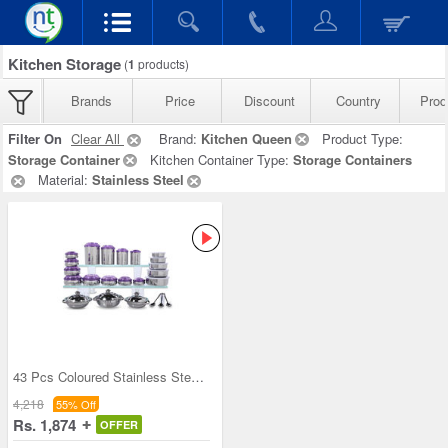
Kitchen Storage
(
1
products)
Brands
Price
Discount
Country
Prod
Filter On
Clear All
Brand:
Kitchen Queen
Product Type:
Storage Container
Kitchen Container Type:
Storage Containers
Material:
Stainless Steel
43 Pcs Coloured Stainless Steel Storage Set + Fre
4,218
55% Off
Rs. 1,874
OFFER