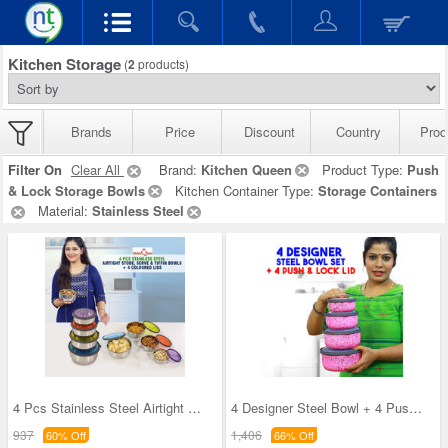
Kitchen Storage
(
2
products)
Brands
Price
Discount
Country
Prod
Filter On
Clear All
Brand:
Kitchen Queen
Product Type:
Push
& Lock Storage Bowls
Kitchen Container Type:
Storage Containers
Material:
Stainless Steel
4 Pcs Stainless Steel Airtight Store Serve & Tiff
4 Designer Steel Bowl + 4 Push & Lock Lid (8PL3)
937
1,406
60% Off
66% Off