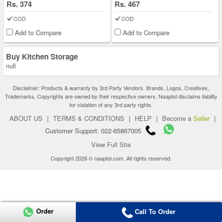
Rs. 374
Rs. 467
COD
COD
Add to Compare
Add to Compare
Buy Kitchen Storage
null
Disclaimer: Products & warranty by 3rd Party Vendors. Brands, Logos, Creatives,
Trademarks, Copyrights are owned by their respective owners. Naaptol disclaims liability
for violation of any 3rd party rights.
ABOUT US
|
TERMS & CONDITIONS
|
HELP
|
Become a
Seller
|
Customer Support: 022-65867005
View Full Site
Copyright 2026 © naaptol.com. All rights reserved.
Order
Call To Order