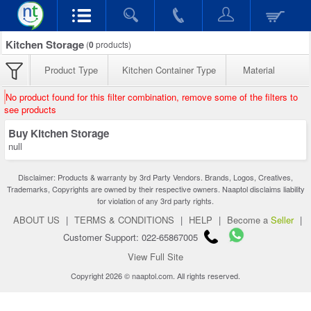
Kitchen Storage
(
0
products)
Product Type
Kitchen Container Type
Material
No product found for this filter combination, remove some of the filters to
see products
Buy Kitchen Storage
null
Disclaimer: Products & warranty by 3rd Party Vendors. Brands, Logos, Creatives,
Trademarks, Copyrights are owned by their respective owners. Naaptol disclaims liability
for violation of any 3rd party rights.
ABOUT US
|
TERMS & CONDITIONS
|
HELP
|
Become a
Seller
|
Customer Support: 022-65867005
View Full Site
Copyright 2026 © naaptol.com. All rights reserved.