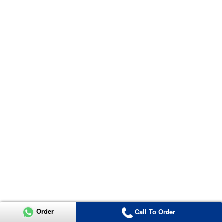
Order
Call To Order