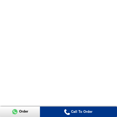
Order
Call To Order