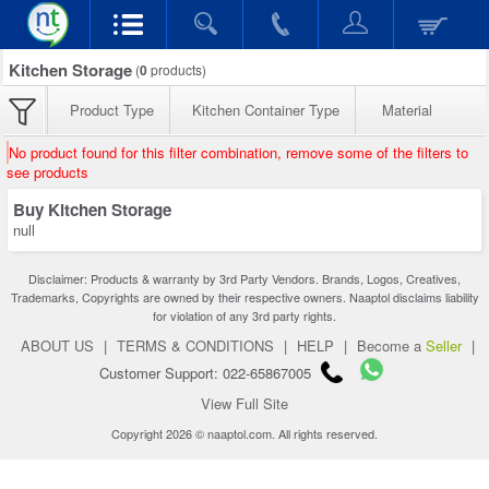
Kitchen Storage
(
0
products)
Product Type
Kitchen Container Type
Material
No product found for this filter combination, remove some of the filters to
see products
Buy Kitchen Storage
null
Disclaimer: Products & warranty by 3rd Party Vendors. Brands, Logos, Creatives,
Trademarks, Copyrights are owned by their respective owners. Naaptol disclaims liability
for violation of any 3rd party rights.
ABOUT US
|
TERMS & CONDITIONS
|
HELP
|
Become a
Seller
|
Customer Support: 022-65867005
View Full Site
Copyright 2026 © naaptol.com. All rights reserved.