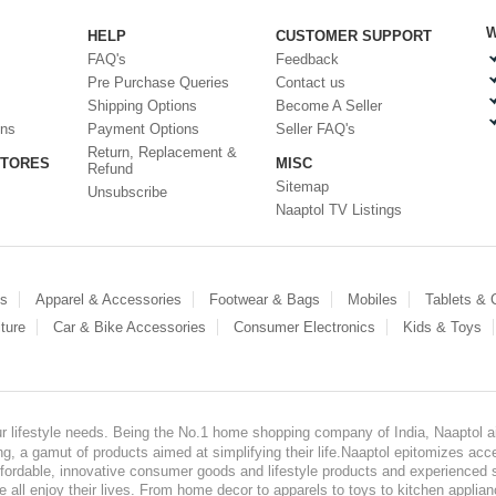
W
HELP
CUSTOMER SUPPORT
FAQ's
Feedback
Pre Purchase Queries
Contact us
Shipping Options
Become A Seller
ons
Payment Options
Seller FAQ's
Return, Replacement &
STORES
MISC
Refund
Sitemap
Unsubscribe
Naaptol TV Listings
es
Apparel & Accessories
Footwear & Bags
Mobiles
Tablets &
ture
Car & Bike Accessories
Consumer Electronics
Kids & Toys
our lifestyle needs. Being the No.1 home shopping company of India, Naaptol ai
, a gamut of products aimed at simplifying their life.Naaptol epitomizes acces
, affordable, innovative consumer goods and lifestyle products and experienced 
ve all enjoy their lives. From home decor to apparels to toys to kitchen applia