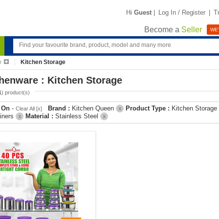
Hi
Guest
|
Log In / Register
|
T
Become a
Seller
WE'
e
Kitchen Storage
henware : Kitchen Storage
1
) product(s)
r On
-
Brand :
Kitchen Queen
Product Type :
Kitchen Storage
Clear All [x]
X
iners
Material :
Stainless Steel
X
X