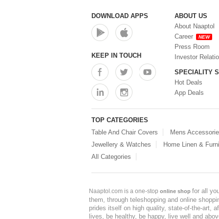
DOWNLOAD APPS
ABOUT US
About Naaptol
Career
NEW
Press Room
KEEP IN TOUCH
Investor Relati
SPECIALITY 
Hot Deals
App Deals
TOP CATEGORIES
Table And Chair Covers
Mens Accessori
Jewellery & Watches
Home Linen & Furni
All Categories
for all y
Naaptol.com is a one-stop
online shop
them, through teleshopping and online shopping
prides itself on high quality, state-of-the-art
lives, be healthy, be happy, live well and abo