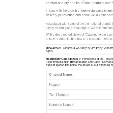
comfort and style to its product portfolio comb
In sync with the growth of
Online shopping in Indi
delivery penetration and serve 24000 pincode
Associated with some of the big national brands
lifestyles and global challenges. We take our cus
With a deep rooted vision of "Catering to the asp
of cutting-edge technology and customer-centric 
Disclaimer:
Products & warranty by 3rd Party Vendors. 
rights.
Regulatory Compliance:
In compliance of the Teleco
Telecommunication (Broadcasting and Cable) Services 
subject, please find below the details of our channels as
Channel Name
Naaptol
Tamil Naaptol
Kannada Naaptol