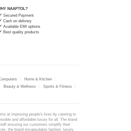
HY NAAPTOL?
Secured Payment
Cash on delivery
Available EMI options
Best quality products
 Computers
Home & Kitchen
Beauty & Wellness
Sports & Fitness
ms at improving people's lives by catering to
sible and affordable luxury for all. The brand
staff ensuring our customers simplify their
nces, the brand encapsulates fashion, luxury,