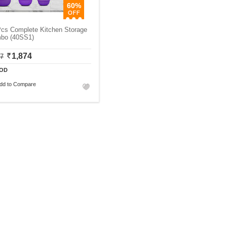
60%
Pcs Complete Kitchen Storage
bo (40SS1)
1,874
87
OD
dd to Compare