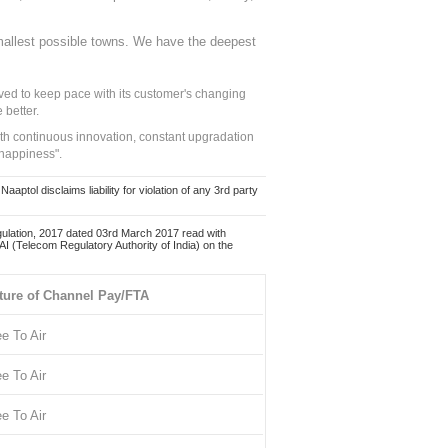
mallest possible towns. We have the deepest
ed to keep pace with its customer's changing
 better.
ith continuous innovation, constant upgradation
 happiness".
ol disclaims liability for violation of any 3rd party
ulation, 2017 dated 03rd March 2017 read with
 (Telecom Regulatory Authority of India) on the
ture of Channel Pay/FTA
ee To Air
ee To Air
ee To Air