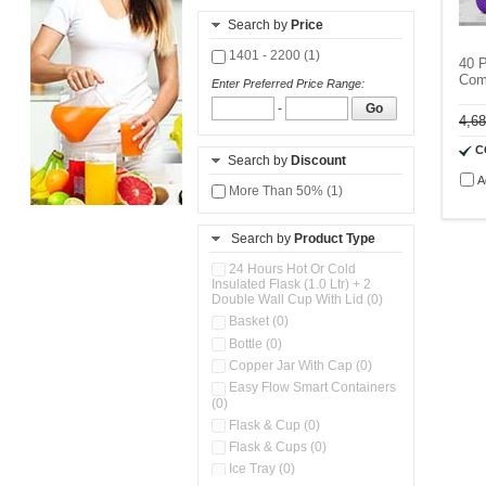
Search by
Price
1401 - 2200 (1)
40 
Com
Enter Preferred Price Range:
-
Go
4,6
C
Search by
Discount
A
More Than 50% (1)
Search by
Product Type
24 Hours Hot Or Cold
Insulated Flask (1.0 Ltr) + 2
Double Wall Cup With Lid (0)
Basket (0)
Bottle (0)
Copper Jar With Cap (0)
Easy Flow Smart Containers
(0)
Flask & Cup (0)
Flask & Cups (0)
Ice Tray (0)