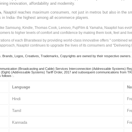
ining innovation, affordability and modernity.
, Naaptol reaches maximum consumers, not just in metros but also in the s
a
s in India- the highest among all ecommerce players.
 like Samsung, Kindle, Thomas Cook, Lenovo, FujiFilm & Yamaha, Naaptol has evolv
tomers to higher levels of comfort and confidence by making them look, feel and live
irations of each Bharatwasi by providing world-class innovative offers " combined w
approach, Naaptol continues to upgrade the lives of its consumers and "Delivering
Brands, Logos, Creatives, Trademarks, Copyrights are owned by their respective owners. Naapt
mmunication (Broadcasting and Cable) Services Interconnection (Addressable Systems) Reg
(Eight) (Addressable Systems) Tariff Order, 2017 and subsequent communications from TRAI
 follows :.
Language
Na
Hindi
Fr
Tamil
Fr
Kannada
Fr