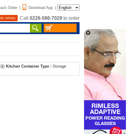
rack Order
|
Download App
|
Call
0226-586-7029
to order
RE HIRING
Kitchen Container Type :
Storage
X