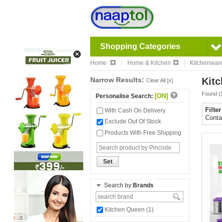
Shopping Categories
Home
Home & Kitchen
Kitchenwar
Narrow Results:
Kitc
Clear All [x]
Found (
[ON]
Personalise Search:
Filte
With Cash On Delivery
Conta
Exclude Out Of Stock
Products With Free Shipping
Set
Search by
Brands
Kitchen Queen (1)