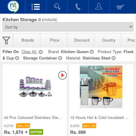
Kitchen Storage
(
2
products)
Brands
Price
Discount
Country
Prod
Filter On
Clear All
Brand:
Kitchen Queen
Product Type:
Flask
& Cup
Storage Container
Material:
Stainless Steel
43 Pcs Coloured Stainless Steel Storage Set + Fre
12 Hours Hot & Cold Insulated Flask + 3 Cups (1F3
4,218
2,000
55% Off
65% Off
Rs. 1,874
Rs. 699
OFFER