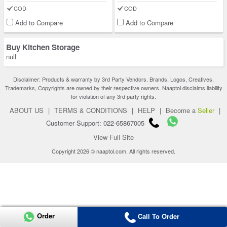
COD
COD
Add to Compare
Add to Compare
Buy Kitchen Storage
null
Disclaimer: Products & warranty by 3rd Party Vendors. Brands, Logos, Creatives,
Trademarks, Copyrights are owned by their respective owners. Naaptol disclaims liability
for violation of any 3rd party rights.
ABOUT US
|
TERMS & CONDITIONS
|
HELP
|
Become a
Seller
|
Customer Support: 022-65867005
View Full Site
Copyright 2026 © naaptol.com. All rights reserved.
Order
Call To Order