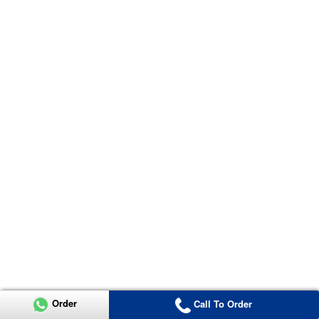
Order
Call To Order