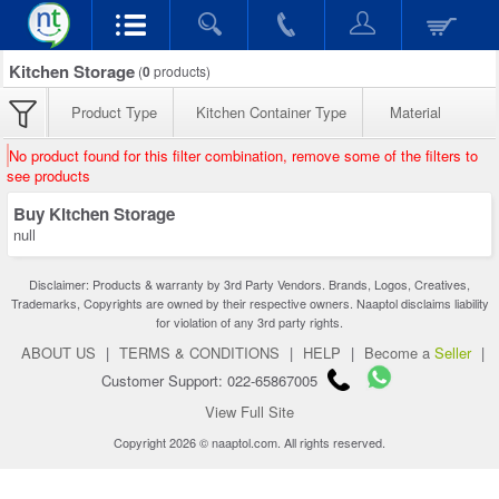
Kitchen Storage
(
0
products)
Product Type
Kitchen Container Type
Material
No product found for this filter combination, remove some of the filters to
see products
Buy Kitchen Storage
null
Disclaimer: Products & warranty by 3rd Party Vendors. Brands, Logos, Creatives,
Trademarks, Copyrights are owned by their respective owners. Naaptol disclaims liability
for violation of any 3rd party rights.
ABOUT US
|
TERMS & CONDITIONS
|
HELP
|
Become a
Seller
|
Customer Support: 022-65867005
View Full Site
Copyright 2026 © naaptol.com. All rights reserved.