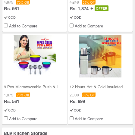
1,875
4,218
70% Off
55% Off
Rs. 561
Rs. 1,874
OFFER
COD
COD
Add to Compare
Add to Compare
9 Pcs Microwaveable Push & Lock Bowl Set (9MPL)
12 Hours Hot & Cold Insulated Flask + 3 Cups (1F3
1,875
2,000
70% Off
65% Off
Rs. 561
Rs. 699
COD
COD
Add to Compare
Add to Compare
Buy Kitchen Storage