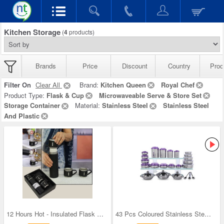
Kitchen Storage
(
4
products)
Brands
Price
Discount
Country
Prod
Filter On
Clear All
Brand:
Kitchen Queen
Royal Chef
Product Type:
Flask & Cup
Microwaveable Serve & Store Set
Storage Container
Material:
Stainless Steel
Stainless Steel
And Plastic
12 Hours Hot - Insulated Flask + 3 Cups
43 Pcs Coloured Stainless Steel Storage Set + Fre