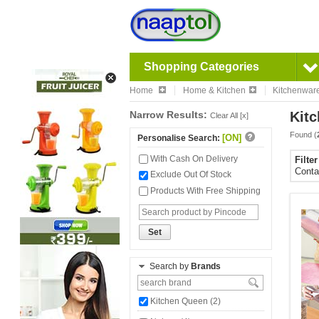
Shopping Categories
Home
Home & Kitchen
Kitchenwar
Narrow Results:
Kitc
Clear All [x]
Found (
[ON]
Personalise Search:
With Cash On Delivery
Filte
Conta
Exclude Out Of Stock
Products With Free Shipping
Set
Search by
Brands
Kitchen Queen (2)