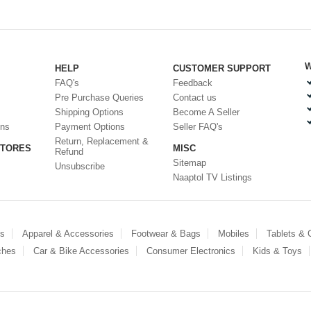
W
HELP
CUSTOMER SUPPORT
FAQ's
Feedback
Pre Purchase Queries
Contact us
Shipping Options
Become A Seller
ons
Payment Options
Seller FAQ's
Return, Replacement &
STORES
MISC
Refund
Sitemap
Unsubscribe
Naaptol TV Listings
es
Apparel & Accessories
Footwear & Bags
Mobiles
Tablets &
ches
Car & Bike Accessories
Consumer Electronics
Kids & Toys