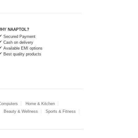
HY NAAPTOL?
Secured Payment
Cash on delivery
Available EMI options
Best quality products
 Computers
Home & Kitchen
Beauty & Wellness
Sports & Fitness