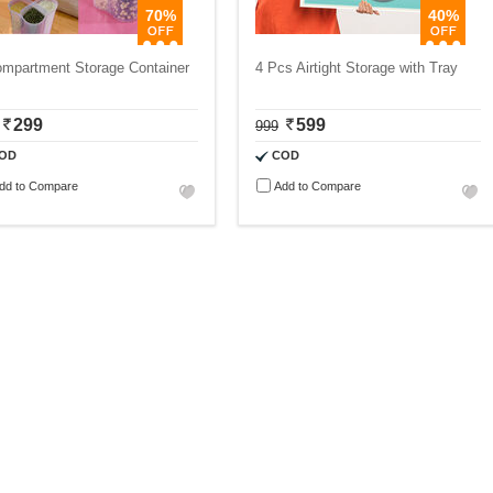
70%
40%
ompartment Storage Container
4 Pcs Airtight Storage with Tray
299
599
999
OD
COD
dd to Compare
Add to Compare