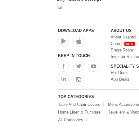
Water Dispenser (0)
null
DOWNLOAD APPS
ABOUT US
About Naaptol
Career
NEW
Press Room
KEEP IN TOUCH
Investor Relati
SPECIALITY 
Hot Deals
App Deals
TOP CATEGORIES
Table And Chair Covers
Mens Accessori
Home Linen & Furniture
Jewellery & Wat
All Categories