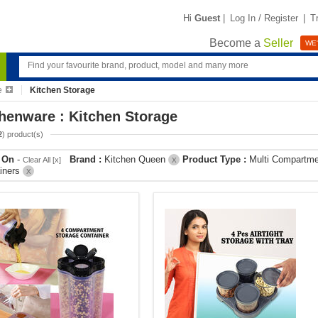
Hi
Guest
|
Log In / Register
|
T
Become a
Seller
WE'
e
Kitchen Storage
henware : Kitchen Storage
2
) product(s)
r On
-
Brand :
Kitchen Queen
Product Type :
Multi Compartme
Clear All [x]
X
iners
X