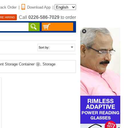
rack Order
|
Download App
|
Call
0226-586-7029
to order
RE HIRING
nt Storage Container
, Storage
X