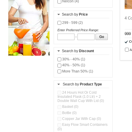
Nelcon (4)
Search by
Price
4 C
299 - 599 (2)
Enter Preferred Price Range:
999
-
Go
C
A
Search by
Discount
30% - 40% (1)
40% - 50% (1)
More Than 50% (1)
Search by
Product Type
24 Hours Hot Or Cold
Insulated Flask (1.0 Ltr) + 2
Double Wall Cup With Lid (0)
Basket (0)
Bottle (0)
Copper Jar With Cap (0)
Easy Flow Smart Containers
(0)