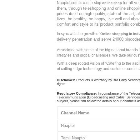
for all y
Naaptol.com is a one-stop
online shop
them, through teleshopping and online shopping
prides itself on high quality, state-of-the-art
lives, be healthy, be happy, live well and abo
comfort and style to its product portfolio comb
In sync with the growth of
Online shopping in Indi
delivery penetration and serve 24000 pincode
Associated with some of the big national brands
lifestyles and global challenges. We take our cus
With a deep rooted vision of "Catering to the asp
of cutting-edge technology and customer-centric 
Disclaimer:
Products & warranty by 3rd Party Vendors. 
rights.
Regulatory Compliance:
In compliance of the Teleco
Telecommunication (Broadcasting and Cable) Services 
subject, please find below the details of our channels as
Channel Name
Naaptol
Tamil Naaptol