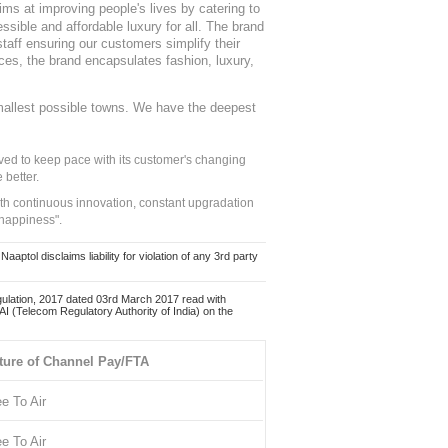
ms at improving people's lives by catering to
sible and affordable luxury for all. The brand
staff ensuring our customers simplify their
nces, the brand encapsulates fashion, luxury,
mallest possible towns. We have the deepest
ed to keep pace with its customer's changing
 better.
ith continuous innovation, constant upgradation
 happiness".
ol disclaims liability for violation of any 3rd party
ulation, 2017 dated 03rd March 2017 read with
 (Telecom Regulatory Authority of India) on the
ture of Channel Pay/FTA
ee To Air
ee To Air