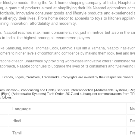
our lifestyle needs. Being the No.1 home shopping company of India, Naaptol ai
, a gamut of products aimed at simplifying their life.Naaptol epitomizes acces
, affordable, innovative consumer goods and lifestyle products and experienced 
ve all enjoy their lives. From home decor to apparels to toys to kitchen applia
ining innovation, affordability and modernity.
, Naaptol reaches maximum consumers, not just in metros but also in the s
a
s in India- the highest among all ecommerce players.
 like Samsung, Kindle, Thomas Cook, Lenovo, FujiFilm & Yamaha, Naaptol has evolv
tomers to higher levels of comfort and confidence by making them look, feel and live
irations of each Bharatwasi by providing world-class innovative offers " combined w
approach, Naaptol continues to upgrade the lives of its consumers and "Delivering
Brands, Logos, Creatives, Trademarks, Copyrights are owned by their respective owners. Naapt
mmunication (Broadcasting and Cable) Services Interconnection (Addressable Systems) Reg
(Eight) (Addressable Systems) Tariff Order, 2017 and subsequent communications from TRAI
 follows :.
Language
Na
Hindi
Fr
Tamil
Fr