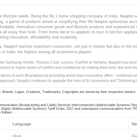
our lifestyle needs. Being the No.1 home shopping company of India, Naaptol ai
, a gamut of products aimed at simplifying their life.Naaptol epitomizes acces
, affordable, innovative consumer goods and lifestyle products and experienced 
ve all enjoy their lives. From home decor to apparels to toys to kitchen applia
ining innovation, affordability and modernity.
, Naaptol reaches maximum consumers, not just in metros but also in the s
a
s in India- the highest among all ecommerce players.
 like Samsung, Kindle, Thomas Cook, Lenovo, FujiFilm & Yamaha, Naaptol has evolv
tomers to higher levels of comfort and confidence by making them look, feel and live
irations of each Bharatwasi by providing world-class innovative offers " combined w
approach, Naaptol continues to upgrade the lives of its consumers and "Delivering
Brands, Logos, Creatives, Trademarks, Copyrights are owned by their respective owners. Naapt
mmunication (Broadcasting and Cable) Services Interconnection (Addressable Systems) Reg
(Eight) (Addressable Systems) Tariff Order, 2017 and subsequent communications from TRAI
 follows :.
Language
Na
Hindi
Fr