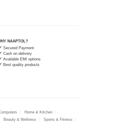
HY NAAPTOL?
Secured Payment
Cash on delivery
Available EMI options
Best quality products
 Computers
Home & Kitchen
Beauty & Wellness
Sports & Fitness