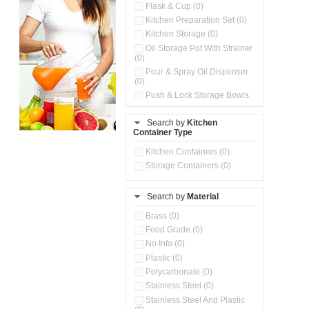
Flask & Cup (0)
Kitchen Preparation Set (0)
Kitchen Storage (0)
Oil Storage Pot With Strainer
(0)
Pour & Spray Oil Dispenser
(0)
Push & Lock Storage Bowls
(0)
Storage Basket (0)
Search by
Kitchen
Container Type
Storage Container (0)
Water Dispenser (0)
Kitchen Containers (0)
Storage Containers (0)
Search by
Material
Brass (0)
Food Grade (0)
No Info (0)
Plastic (0)
Polycarbonate (0)
Stainless Steel (0)
Stainless Steel And Plastic