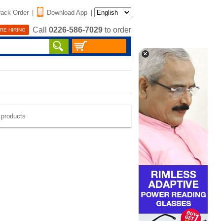
rack Order
|
Download App
|
Call
0226-586-7029
to order
RE HIRING
e products