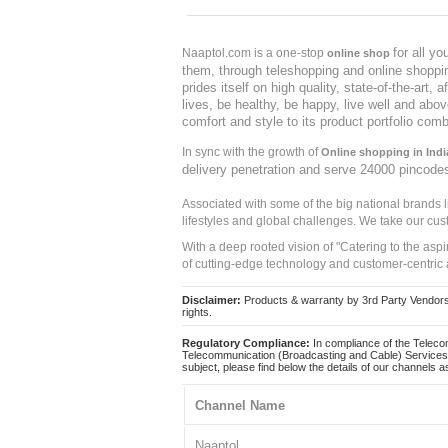
for all y
Naaptol.com is a one-stop
online shop
them, through teleshopping and online shopping
prides itself on high quality, state-of-the-art
lives, be healthy, be happy, live well and abo
comfort and style to its product portfolio comb
In sync with the growth of
Online shopping in Indi
delivery penetration and serve 24000 pincode
Associated with some of the big national brands
lifestyles and global challenges. We take our cus
With a deep rooted vision of "Catering to the asp
of cutting-edge technology and customer-centric 
Disclaimer:
Products & warranty by 3rd Party Vendors. 
rights.
Regulatory Compliance:
In compliance of the Teleco
Telecommunication (Broadcasting and Cable) Services 
subject, please find below the details of our channels as
Channel Name
Naaptol