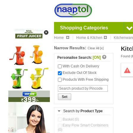
Shopping Categories
Home
Home & Kitchen
Kitchenwar
Narrow Results:
Kitc
Clear All [x]
Found (
[ON]
Personalise Search:
With Cash On Delivery
Exclude Out Of Stock
Products With Free Shipping
Set
Search by
Product Type
Basket (0)
Easy Flow Smart Containers
(0)