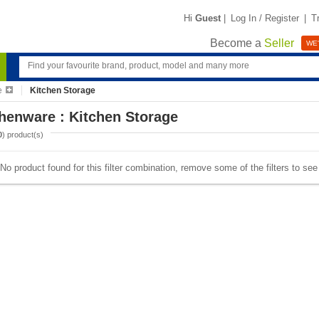
Hi
Guest
|
Log In / Register
|
T
Become a
Seller
WE'
e
Kitchen Storage
henware : Kitchen Storage
0
) product(s)
No product found for this filter combination, remove some of the filters to se