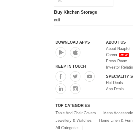
(0)
Buy Kitchen Storage
null
DOWNLOAD APPS
ABOUT US
About Naaptol
Career
NEW
Press Room
KEEP IN TOUCH
Investor Relati
SPECIALITY 
Hot Deals
App Deals
TOP CATEGORIES
Table And Chair Covers
Mens Accessori
Jewellery & Watches
Home Linen & Furni
All Categories