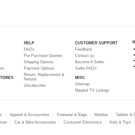
W
HELP
CUSTOMER SUPPORT
FAQ's
Feedback
Pre Purchase Queries
Contact us
Shipping Options
Become A Seller
ons
Payment Options
Seller FAQ's
Return, Replacement &
STORES
MISC
Refund
Sitemap
Unsubscribe
Naaptol TV Listings
es
Apparel & Accessories
Footwear & Bags
Mobiles
Tablets &
ture
Car & Bike Accessories
Consumer Electronics
Kids & Toys