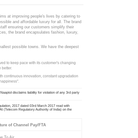
ms at improving people's lives by catering to
sible and affordable luxury for all. The brand
staff ensuring our customers simplify their
nces, the brand encapsulates fashion, luxury,
mallest possible towns. We have the deepest
ed to keep pace with its customer's changing
 better.
ith continuous innovation, constant upgradation
 happiness".
ol disclaims liability for violation of any 3rd party
ulation, 2017 dated 03rd March 2017 read with
 (Telecom Regulatory Authority of India) on the
ture of Channel Pay/FTA
ee To Air