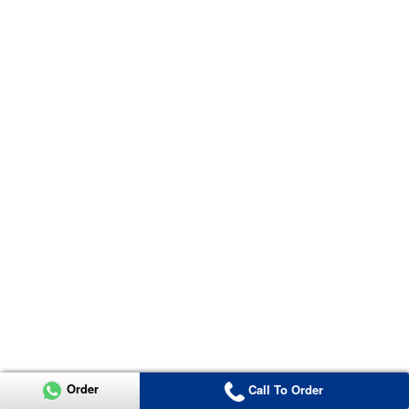
Order
Call To Order