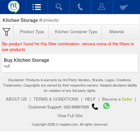
Kitchen Storage
(
0
products)
Product Type
Kitchen Container Type
Material
No product found for this filter combination, remove some of the filters to
see products
Buy Kitchen Storage
null
Disclaimer: Products & warranty by 3rd Party Vendors. Brands, Logos, Creatives,
Trademarks, Copyrights are owned by their respective owners. Naaptol disclaims liability
for violation of any 3rd party rights.
ABOUT US
|
TERMS & CONDITIONS
|
HELP
|
Become a
Seller
|
Customer Support: 022-65867005
View Full Site
Copyright 2026 © naaptol.com. All rights reserved.