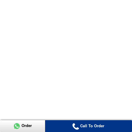
Order
Call To Order