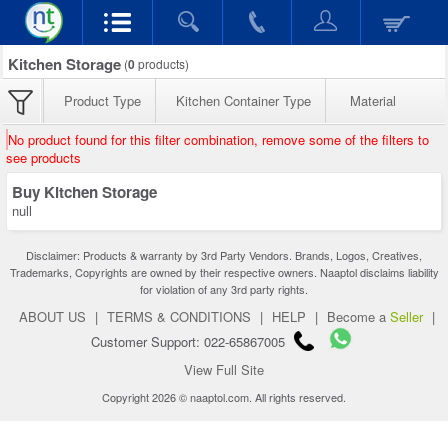
Kitchen Storage
(
0
products)
Product Type
Kitchen Container Type
Material
No product found for this filter combination, remove some of the filters to
see products
Buy Kitchen Storage
null
Disclaimer: Products & warranty by 3rd Party Vendors. Brands, Logos, Creatives,
Trademarks, Copyrights are owned by their respective owners. Naaptol disclaims liability
for violation of any 3rd party rights.
ABOUT US
|
TERMS & CONDITIONS
|
HELP
|
Become a
Seller
|
Customer Support: 022-65867005
View Full Site
Copyright 2026 © naaptol.com. All rights reserved.