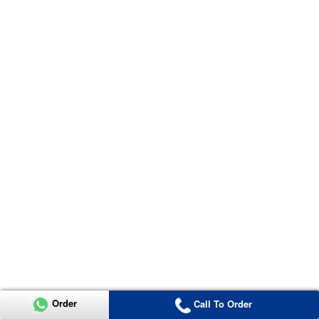
Order
Call To Order