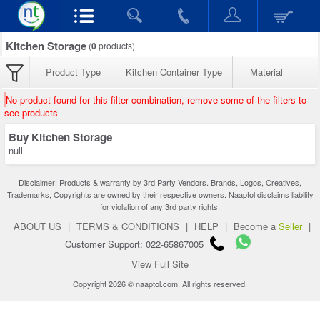
Kitchen Storage
(
0
products)
Product Type
Kitchen Container Type
Material
No product found for this filter combination, remove some of the filters to
see products
Buy Kitchen Storage
null
Disclaimer: Products & warranty by 3rd Party Vendors. Brands, Logos, Creatives,
Trademarks, Copyrights are owned by their respective owners. Naaptol disclaims liability
for violation of any 3rd party rights.
ABOUT US
|
TERMS & CONDITIONS
|
HELP
|
Become a
Seller
|
Customer Support: 022-65867005
View Full Site
Copyright 2026 © naaptol.com. All rights reserved.