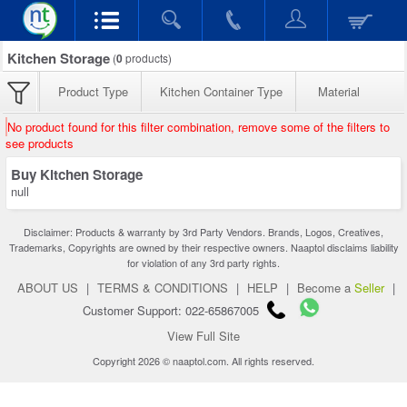
Kitchen Storage
(
0
products)
Product Type
Kitchen Container Type
Material
No product found for this filter combination, remove some of the filters to
see products
Buy Kitchen Storage
null
Disclaimer: Products & warranty by 3rd Party Vendors. Brands, Logos, Creatives,
Trademarks, Copyrights are owned by their respective owners. Naaptol disclaims liability
for violation of any 3rd party rights.
ABOUT US
|
TERMS & CONDITIONS
|
HELP
|
Become a
Seller
|
Customer Support: 022-65867005
View Full Site
Copyright 2026 © naaptol.com. All rights reserved.