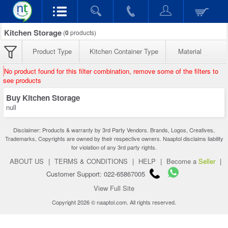
Kitchen Storage
(
0
products)
Product Type
Kitchen Container Type
Material
No product found for this filter combination, remove some of the filters to
see products
Buy Kitchen Storage
null
Disclaimer: Products & warranty by 3rd Party Vendors. Brands, Logos, Creatives,
Trademarks, Copyrights are owned by their respective owners. Naaptol disclaims liability
for violation of any 3rd party rights.
ABOUT US
|
TERMS & CONDITIONS
|
HELP
|
Become a
Seller
|
Customer Support: 022-65867005
View Full Site
Copyright 2026 © naaptol.com. All rights reserved.