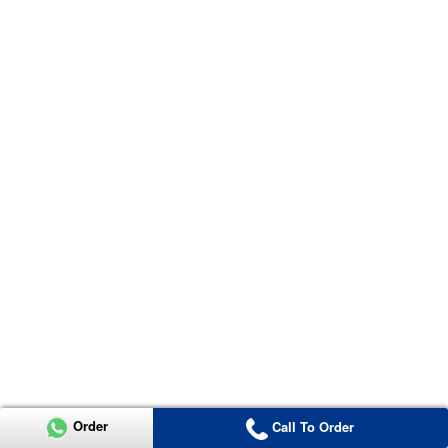
Order
Call To Order