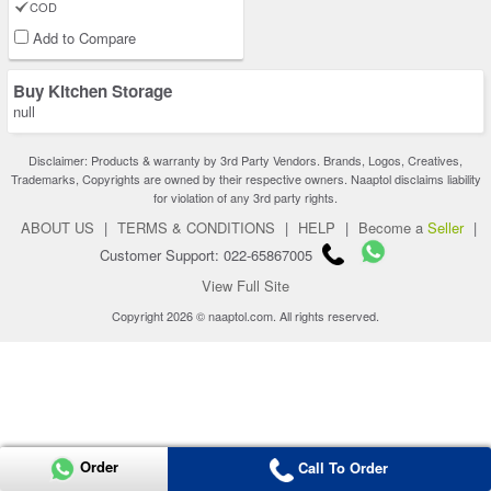
COD
Add to Compare
Buy Kitchen Storage
null
Disclaimer: Products & warranty by 3rd Party Vendors. Brands, Logos, Creatives,
Trademarks, Copyrights are owned by their respective owners. Naaptol disclaims liability
for violation of any 3rd party rights.
ABOUT US
|
TERMS & CONDITIONS
|
HELP
|
Become a
Seller
|
Customer Support: 022-65867005
View Full Site
Copyright 2026 © naaptol.com. All rights reserved.
Order
Call To Order