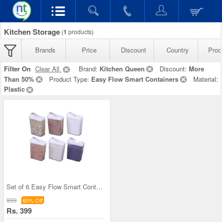
Kitchen Storage
(
1
products)
Brands
Price
Discount
Country
Prod
Filter On
Clear All
Brand:
Kitchen Queen
Discount:
More
Than 50%
Product Type:
Easy Flow Smart Containers
Material:
Plastic
Set of 6 Easy Flow Smart Containers
999
60% Off
Rs. 399