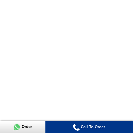
Order
Call To Order