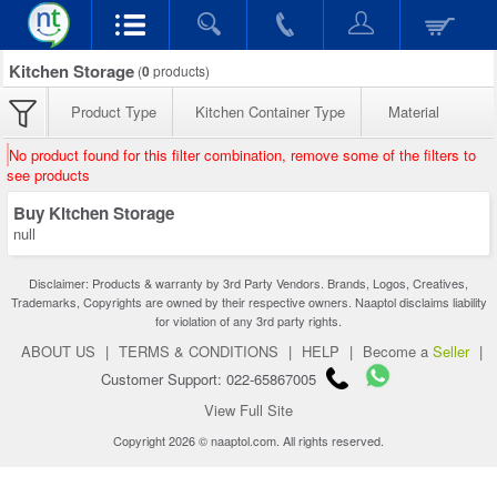
Kitchen Storage
(
0
products)
Product Type
Kitchen Container Type
Material
No product found for this filter combination, remove some of the filters to
see products
Buy Kitchen Storage
null
Disclaimer: Products & warranty by 3rd Party Vendors. Brands, Logos, Creatives,
Trademarks, Copyrights are owned by their respective owners. Naaptol disclaims liability
for violation of any 3rd party rights.
ABOUT US
|
TERMS & CONDITIONS
|
HELP
|
Become a
Seller
|
Customer Support: 022-65867005
View Full Site
Copyright 2026 © naaptol.com. All rights reserved.