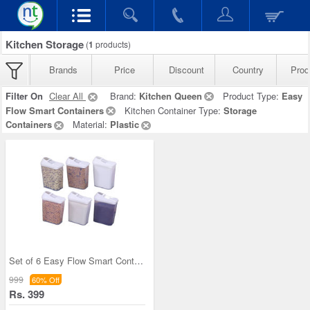
Kitchen Storage
(
1
products)
Brands
Price
Discount
Country
Prod
Filter On
Clear All
Brand:
Kitchen Queen
Product Type:
Easy
Flow Smart Containers
Kitchen Container Type:
Storage
Containers
Material:
Plastic
Set of 6 Easy Flow Smart Containers
999
60% Off
Rs. 399