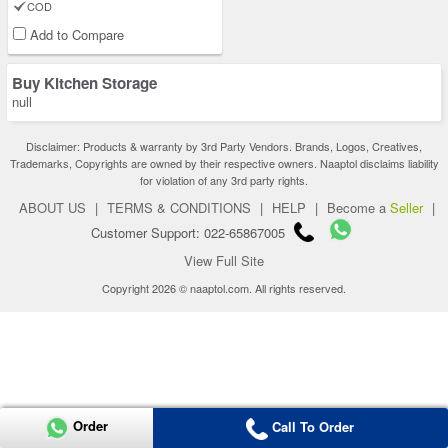
COD
Add to Compare
Buy Kitchen Storage
null
Disclaimer: Products & warranty by 3rd Party Vendors. Brands, Logos, Creatives,
Trademarks, Copyrights are owned by their respective owners. Naaptol disclaims liability
for violation of any 3rd party rights.
ABOUT US
|
TERMS & CONDITIONS
|
HELP
|
Become a
Seller
|
Customer Support: 022-65867005
View Full Site
Copyright 2026 © naaptol.com. All rights reserved.
Order
Call To Order