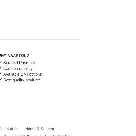
HY NAAPTOL?
Secured Payment
Cash on delivery
Available EMI options
Best quality products
 Computers
Home & Kitchen