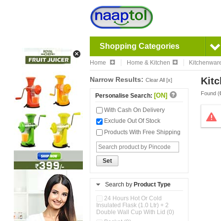
Shopping Categories
Home
Home & Kitchen
Kitchenwar
Narrow Results:
Kitc
Clear All [x]
Found (
[ON]
Personalise Search:
With Cash On Delivery
Exclude Out Of Stock
Products With Free Shipping
Set
Search by
Product Type
24 Hours Hot Or Cold
Insulated Flask (1.0 Ltr) + 2
Double Wall Cup With Lid (0)