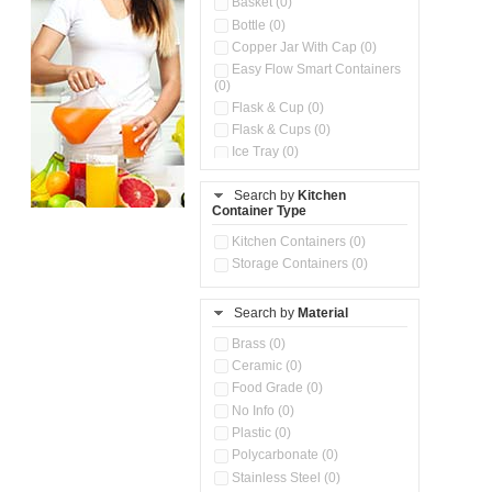
Basket (0)
Bottle (0)
Copper Jar With Cap (0)
Easy Flow Smart Containers
(0)
Flask & Cup (0)
Flask & Cups (0)
Ice Tray (0)
Insulated Water Dispenser
(0)
Search by
Kitchen
Container Type
Kitchen Accessories
Organizer (0)
Kitchen Containers (0)
Kitchen Preparation Set (0)
Storage Containers (0)
Kitchen Storage (0)
Microwaveable Serve &
Store Set (0)
Search by
Material
Multi Compartment Storage
Brass (0)
Container (0)
Ceramic (0)
Oil Storage Pot With Strainer
(0)
Food Grade (0)
Pour & Spray Oil Dispenser
No Info (0)
(0)
Plastic (0)
Push & Lock Storage Bowls
Polycarbonate (0)
(0)
Stainless Steel (0)
Steel Insulated Hot Flask + 4