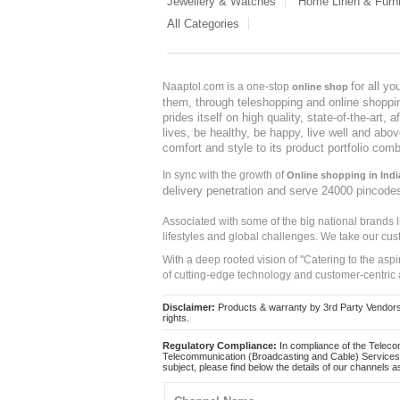
Jewellery & Watches
Home Linen & Furni
All Categories
for all y
Naaptol.com is a one-stop
online shop
them, through teleshopping and online shopping
prides itself on high quality, state-of-the-art
lives, be healthy, be happy, live well and abo
comfort and style to its product portfolio comb
In sync with the growth of
Online shopping in Indi
delivery penetration and serve 24000 pincode
Associated with some of the big national brands
lifestyles and global challenges. We take our cus
With a deep rooted vision of "Catering to the asp
of cutting-edge technology and customer-centric 
Disclaimer:
Products & warranty by 3rd Party Vendors. 
rights.
Regulatory Compliance:
In compliance of the Teleco
Telecommunication (Broadcasting and Cable) Services 
subject, please find below the details of our channels as