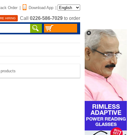
rack Order
|
Download App
|
Call
0226-586-7029
to order
RE HIRING
e products