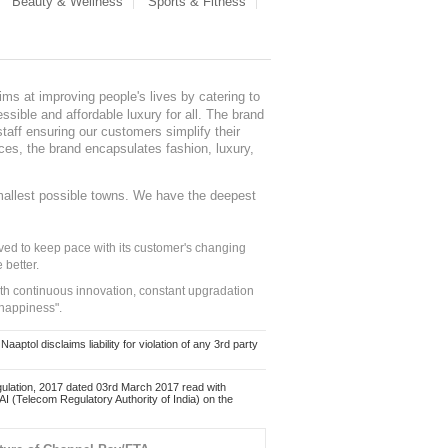
Beauty & Wellness
Sports & Fitness
ms at improving people's lives by catering to
sible and affordable luxury for all. The brand
staff ensuring our customers simplify their
nces, the brand encapsulates fashion, luxury,
mallest possible towns. We have the deepest
ed to keep pace with its customer's changing
 better.
ith continuous innovation, constant upgradation
 happiness".
ol disclaims liability for violation of any 3rd party
ulation, 2017 dated 03rd March 2017 read with
 (Telecom Regulatory Authority of India) on the