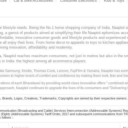
ture
Car & Bike Accessories
Consumer Electronics
Kids & Toys
our lifestyle needs. Being the No.1 home shopping company of India, Naaptol ai
, a gamut of products aimed at simplifying their life.Naaptol epitomizes acces
, affordable, innovative consumer goods and lifestyle products and experienced 
ve all enjoy their lives. From home decor to apparels to toys to kitchen applia
ining innovation, affordability and modernity.
, Naaptol reaches maximum consumers, not just in metros but also in the s
a
s in India- the highest among all ecommerce players.
 like Samsung, Kindle, Thomas Cook, Lenovo, FujiFilm & Yamaha, Naaptol has evolv
tomers to higher levels of comfort and confidence by making them look, feel and live
irations of each Bharatwasi by providing world-class innovative offers " combined w
approach, Naaptol continues to upgrade the lives of its consumers and "Delivering
Brands, Logos, Creatives, Trademarks, Copyrights are owned by their respective owners. Naapt
mmunication (Broadcasting and Cable) Services Interconnection (Addressable Systems) Reg
(Eight) (Addressable Systems) Tariff Order, 2017 and subsequent communications from TRAI
 follows :.