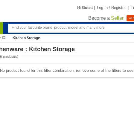
Hi
Guest
|
Log In / Register
|
T
Become a
Seller
WE'
e
Kitchen Storage
henware : Kitchen Storage
0
) product(s)
No product found for this filter combination, remove some of the filters to se