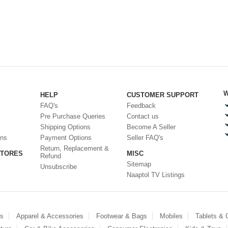
W
HELP
CUSTOMER SUPPORT
FAQ's
Feedback
Pre Purchase Queries
Contact us
Shipping Options
Become A Seller
ons
Payment Options
Seller FAQ's
Return, Replacement &
STORES
MISC
Refund
Sitemap
Unsubscribe
Naaptol TV Listings
es
Apparel & Accessories
Footwear & Bags
Mobiles
Tablets &