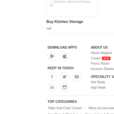
Double Wall Cups With Lid (0)
Stainless Steel And Plastic
(0)
Storage Basket (0)
Storage Container (0)
Storage Containers (0)
Buy Kitchen Storage
Tiffin Box (0)
Water Dispenser (0)
null
DOWNLOAD APPS
ABOUT US
About Naaptol
Career
NEW
Press Room
KEEP IN TOUCH
Investor Relati
SPECIALITY 
Hot Deals
App Deals
TOP CATEGORIES
Table And Chair Covers
Mens Accessori