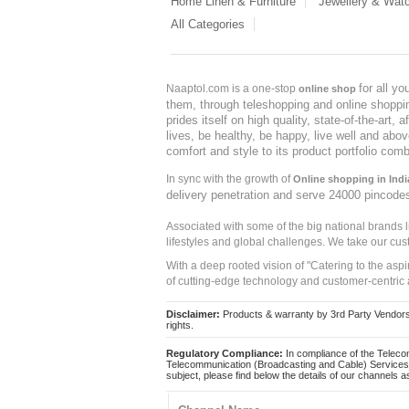
Home Linen & Furniture
Jewellery & Wat
All Categories
for all y
Naaptol.com is a one-stop
online shop
them, through teleshopping and online shopping
prides itself on high quality, state-of-the-art
lives, be healthy, be happy, live well and abo
comfort and style to its product portfolio comb
In sync with the growth of
Online shopping in Indi
delivery penetration and serve 24000 pincode
Associated with some of the big national brands
lifestyles and global challenges. We take our cus
With a deep rooted vision of "Catering to the asp
of cutting-edge technology and customer-centric 
Disclaimer:
Products & warranty by 3rd Party Vendors. 
rights.
Regulatory Compliance:
In compliance of the Teleco
Telecommunication (Broadcasting and Cable) Services 
subject, please find below the details of our channels as