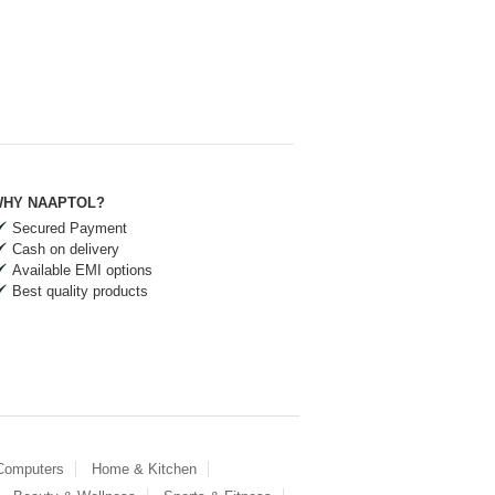
HY NAAPTOL?
Secured Payment
Cash on delivery
Available EMI options
Best quality products
 Computers
Home & Kitchen