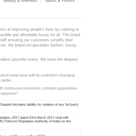
Beauty & Wellness
Sports & Fitness
ms at improving people's lives by catering to
sible and affordable luxury for all. The brand
staff ensuring our customers simplify their
nces, the brand encapsulates fashion, luxury,
mallest possible towns. We have the deepest
ed to keep pace with its customer's changing
 better.
ith continuous innovation, constant upgradation
 happiness".
ol disclaims liability for violation of any 3rd party
ulation, 2017 dated 03rd March 2017 read with
 (Telecom Regulatory Authority of India) on the