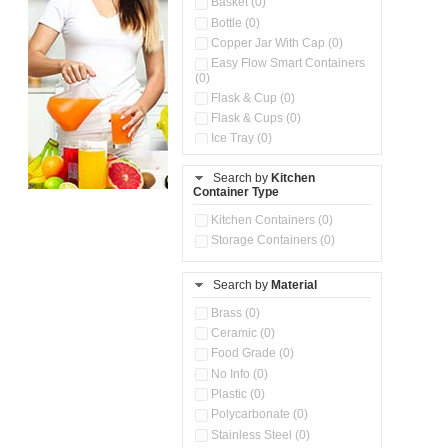
Basket (0)
Bottle (0)
Copper Jar With Cap (0)
Easy Flow Smart Containers
(0)
Flask & Cup (0)
Flask & Cups (0)
Ice Tray (0)
Insulated Water Dispenser
(0)
Search by
Kitchen
Container Type
Kitchen Accessories
Organizer (0)
Kitchen Containers (0)
Kitchen Preparation Set (0)
Storage Containers (0)
Kitchen Storage (0)
Microwaveable Serve &
Store Set (0)
Search by
Material
Multi Compartment Storage
Brass (0)
Container (0)
Ceramic (0)
Oil Storage Pot With Strainer
(0)
Food Grade (0)
Pour & Spray Oil Dispenser
No Info (0)
(0)
Plastic (0)
Push & Lock Storage Bowls
Polycarbonate (0)
(0)
Stainless Steel (0)
Steel Insulated Hot Flask + 4