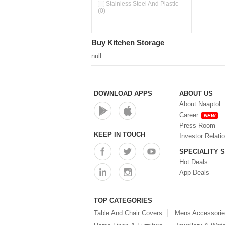
Double Wall Cups With Lid (0)
Stainless Steel And Plastic
(0)
Storage Basket (0)
Storage Container (0)
Storage Containers (0)
Buy Kitchen Storage
Tiffin Box (0)
Water Dispenser (0)
null
DOWNLOAD APPS
ABOUT US
About Naaptol
Career
NEW
Press Room
KEEP IN TOUCH
Investor Relati
SPECIALITY 
Hot Deals
App Deals
TOP CATEGORIES
Table And Chair Covers
Mens Accessori