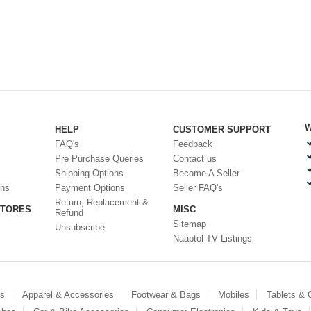
W
HELP
CUSTOMER SUPPORT
FAQ's
Feedback
Pre Purchase Queries
Contact us
Shipping Options
Become A Seller
ons
Payment Options
Seller FAQ's
Return, Replacement &
STORES
MISC
Refund
Sitemap
Unsubscribe
Naaptol TV Listings
es
Apparel & Accessories
Footwear & Bags
Mobiles
Tablets &