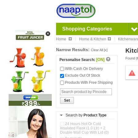
Shopping Categories
Home
Home & Kitchen
Kitchenwar
Narrow Results:
Kitc
Clear All [x]
Found (
[ON]
Personalise Search:
With Cash On Delivery
Exclude Out Of Stock
Products With Free Shipping
Set
Search by
Product Type
24 Hours Hot Or Cold
Insulated Flask (1.0 Ltr) + 2
Double Wall Cup With Lid (0)