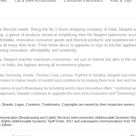
ches
Car & Bike Accessories
Consumer Electronics
Kids & Toys
our lifestyle needs. Being the No.1 home shopping company of India, Naaptol ai
, a gamut of products aimed at simplifying their life.Naaptol epitomizes acces
, affordable, innovative consumer goods and lifestyle products and experienced 
ve all enjoy their lives. From home decor to apparels to toys to kitchen applia
ining innovation, affordability and modernity.
, Naaptol reaches maximum consumers, not just in metros but also in the s
a
s in India- the highest among all ecommerce players.
 like Samsung, Kindle, Thomas Cook, Lenovo, FujiFilm & Yamaha, Naaptol has evolv
tomers to higher levels of comfort and confidence by making them look, feel and live
irations of each Bharatwasi by providing world-class innovative offers " combined w
approach, Naaptol continues to upgrade the lives of its consumers and "Delivering
Brands, Logos, Creatives, Trademarks, Copyrights are owned by their respective owners. Naapt
mmunication (Broadcasting and Cable) Services Interconnection (Addressable Systems) Reg
(Eight) (Addressable Systems) Tariff Order, 2017 and subsequent communications from TRAI
 follows :.