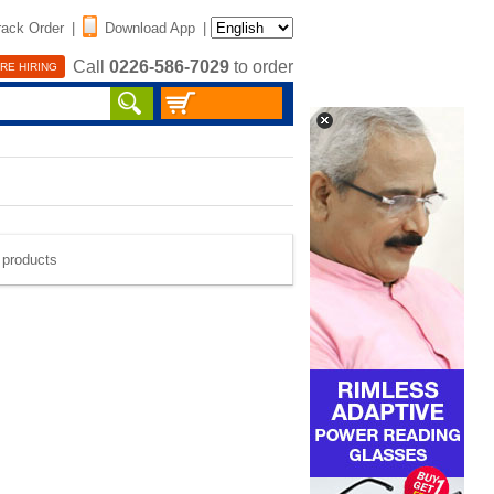
rack Order
|
Download App
|
Call
0226-586-7029
to order
RE HIRING
e products