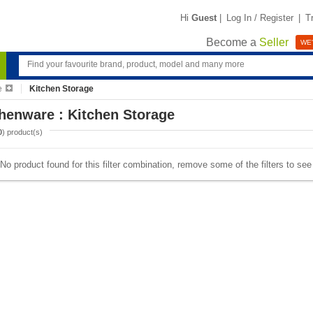
Hi
Guest
|
Log In / Register
|
T
Become a
Seller
WE'
e
Kitchen Storage
henware : Kitchen Storage
0
) product(s)
No product found for this filter combination, remove some of the filters to se