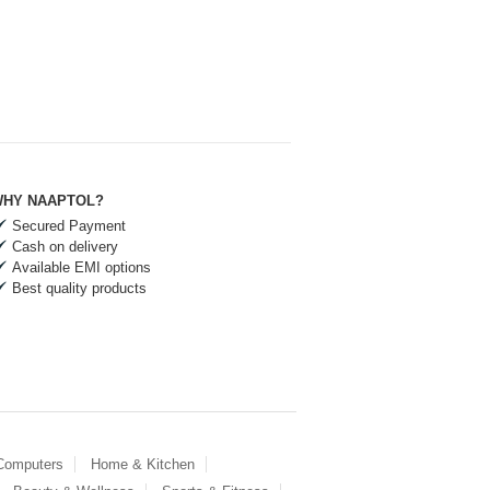
HY NAAPTOL?
Secured Payment
Cash on delivery
Available EMI options
Best quality products
 Computers
Home & Kitchen