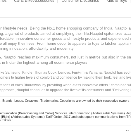
ches
Car & Bike Accessories
Consumer Electronics
Kids & Toys
our lifestyle needs. Being the No.1 home shopping company of India, Naaptol ai
, a gamut of products aimed at simplifying their life.Naaptol epitomizes acces
, affordable, innovative consumer goods and lifestyle products and experienced 
ve all enjoy their lives. From home decor to apparels to toys to kitchen applia
ining innovation, affordability and modernity.
, Naaptol reaches maximum consumers, not just in metros but also in the s
a
s in India- the highest among all ecommerce players.
 like Samsung, Kindle, Thomas Cook, Lenovo, FujiFilm & Yamaha, Naaptol has evolv
tomers to higher levels of comfort and confidence by making them look, feel and live
irations of each Bharatwasi by providing world-class innovative offers " combined w
approach, Naaptol continues to upgrade the lives of its consumers and "Delivering
Brands, Logos, Creatives, Trademarks, Copyrights are owned by their respective owners. Naapt
mmunication (Broadcasting and Cable) Services Interconnection (Addressable Systems) Reg
(Eight) (Addressable Systems) Tariff Order, 2017 and subsequent communications from TRAI
 follows :.