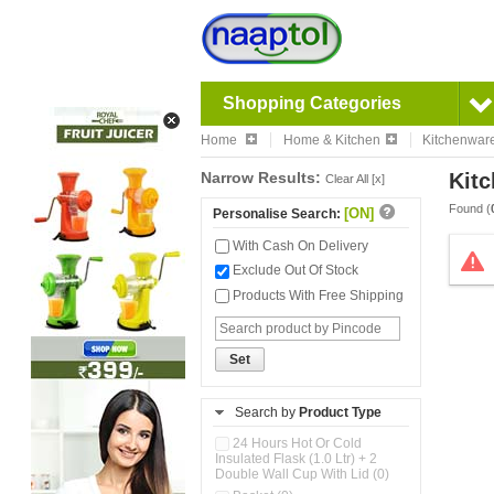
Shopping Categories
Home
Home & Kitchen
Kitchenwar
Narrow Results:
Kitc
Clear All [x]
Found (
[ON]
Personalise Search:
With Cash On Delivery
Exclude Out Of Stock
Products With Free Shipping
Set
Search by
Product Type
24 Hours Hot Or Cold
Insulated Flask (1.0 Ltr) + 2
Double Wall Cup With Lid (0)