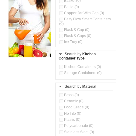
Basket (0)
Bottle (0)
Copper Jar With Cap (0)
Easy Flow Smart Containers
(0)
Flask & Cup (0)
Flask & Cups (0)
Ice Tray (0)
Insulated Water Dispenser
(0)
Search by
Kitchen
Container Type
Kitchen Accessories
Organizer (0)
Kitchen Containers (0)
Kitchen Preparation Set (0)
Storage Containers (0)
Kitchen Storage (0)
Microwaveable Serve &
Store Set (0)
Search by
Material
Multi Compartment Storage
Brass (0)
Container (0)
Ceramic (0)
Oil Storage Pot With Strainer
(0)
Food Grade (0)
Pour & Spray Oil Dispenser
No Info (0)
(0)
Plastic (0)
Push & Lock Storage Bowls
Polycarbonate (0)
(0)
Stainless Steel (0)
Steel Insulated Hot Flask + 4