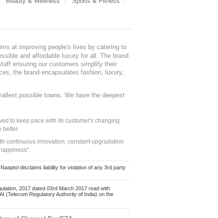
Beauty & Wellness
Sports & Fitness
ms at improving people's lives by catering to
sible and affordable luxury for all. The brand
staff ensuring our customers simplify their
nces, the brand encapsulates fashion, luxury,
mallest possible towns. We have the deepest
ed to keep pace with its customer's changing
 better.
ith continuous innovation, constant upgradation
 happiness".
ol disclaims liability for violation of any 3rd party
ulation, 2017 dated 03rd March 2017 read with
 (Telecom Regulatory Authority of India) on the