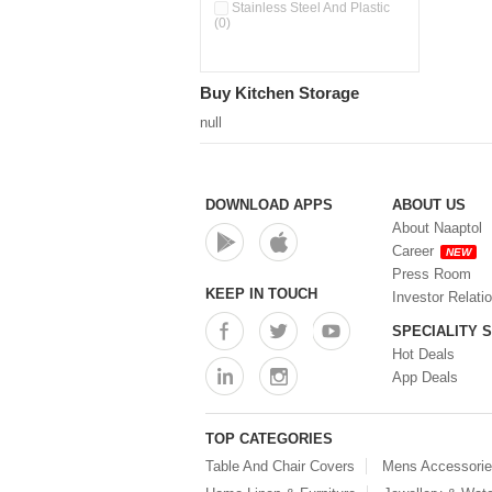
Double Wall Cups With Lid (0)
Stainless Steel And Plastic
(0)
Storage Basket (0)
Storage Container (0)
Storage Containers (0)
Buy Kitchen Storage
Tiffin Box (0)
Water Dispenser (0)
null
DOWNLOAD APPS
ABOUT US
About Naaptol
Career
NEW
Press Room
KEEP IN TOUCH
Investor Relati
SPECIALITY 
Hot Deals
App Deals
TOP CATEGORIES
Table And Chair Covers
Mens Accessori