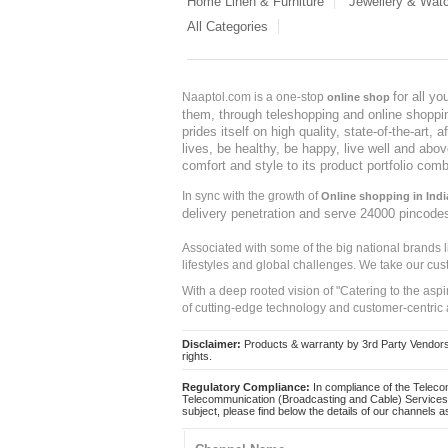
Home Linen & Furniture
Jewellery & Wat
All Categories
for all y
Naaptol.com is a one-stop
online shop
them, through teleshopping and online shopping
prides itself on high quality, state-of-the-art
lives, be healthy, be happy, live well and abo
comfort and style to its product portfolio comb
In sync with the growth of
Online shopping in Indi
delivery penetration and serve 24000 pincode
Associated with some of the big national brands
lifestyles and global challenges. We take our cus
With a deep rooted vision of "Catering to the asp
of cutting-edge technology and customer-centric 
Disclaimer:
Products & warranty by 3rd Party Vendors. 
rights.
Regulatory Compliance:
In compliance of the Teleco
Telecommunication (Broadcasting and Cable) Services 
subject, please find below the details of our channels as