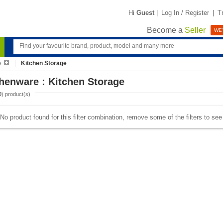
Hi
Guest
|
Log In / Register
|
T
Become a
Seller
WE'
e
Kitchen Storage
henware : Kitchen Storage
0
) product(s)
No product found for this filter combination, remove some of the filters to se