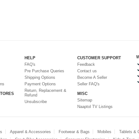
W
HELP
CUSTOMER SUPPORT
FAQ's
Feedback
Pre Purchase Queries
Contact us
Shipping Options
Become A Seller
ons
Payment Options
Seller FAQ's
Return, Replacement &
STORES
MISC
Refund
Sitemap
Unsubscribe
Naaptol TV Listings
es
Apparel & Accessories
Footwear & Bags
Mobiles
Tablets &