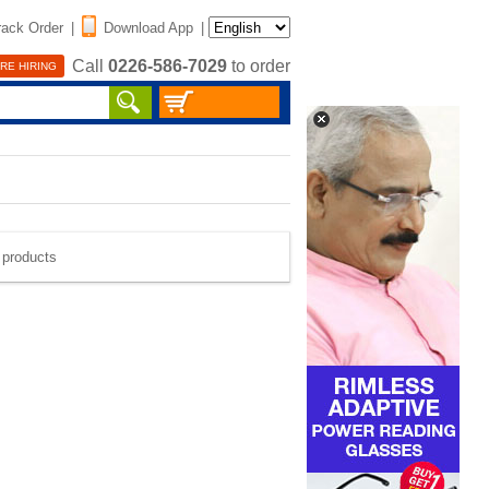
rack Order
|
Download App
|
Call
0226-586-7029
to order
RE HIRING
e products