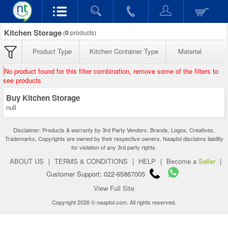
Kitchen Storage
(
0
products)
Product Type
Kitchen Container Type
Material
No product found for this filter combination, remove some of the filters to
see products
Buy Kitchen Storage
null
Disclaimer: Products & warranty by 3rd Party Vendors. Brands, Logos, Creatives,
Trademarks, Copyrights are owned by their respective owners. Naaptol disclaims liability
for violation of any 3rd party rights.
ABOUT US
|
TERMS & CONDITIONS
|
HELP
|
Become a
Seller
|
Customer Support: 022-65867005
View Full Site
Copyright 2026 © naaptol.com. All rights reserved.