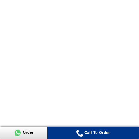
Order
Call To Order