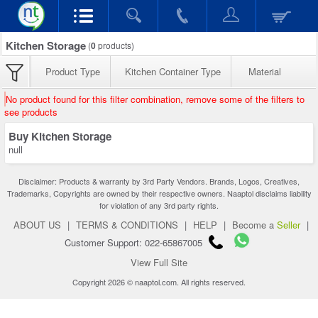
Kitchen Storage
(
0
products)
Product Type
Kitchen Container Type
Material
No product found for this filter combination, remove some of the filters to
see products
Buy Kitchen Storage
null
Disclaimer: Products & warranty by 3rd Party Vendors. Brands, Logos, Creatives,
Trademarks, Copyrights are owned by their respective owners. Naaptol disclaims liability
for violation of any 3rd party rights.
ABOUT US
|
TERMS & CONDITIONS
|
HELP
|
Become a
Seller
|
Customer Support: 022-65867005
View Full Site
Copyright 2026 © naaptol.com. All rights reserved.