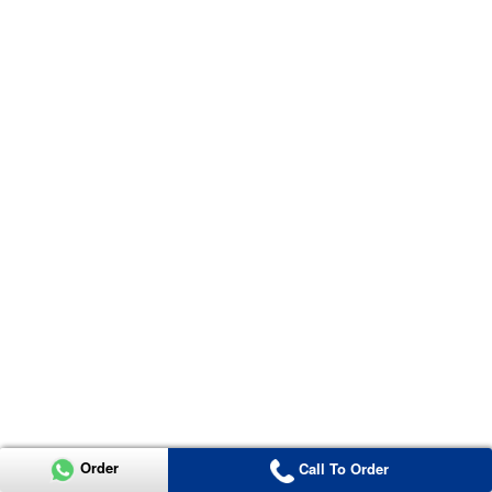
Order
Call To Order