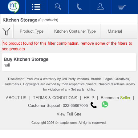
Kitchen Storage
(
0
products)
Product Type
Kitchen Container Type
Material
No product found for this filter combination, remove some of the filters to
see products
Buy Kitchen Storage
null
Disclaimer: Products & warranty by 3rd Party Vendors. Brands, Logos, Creatives,
Trademarks, Copyrights are owned by their respective owners. Naaptol disclaims liability
for violation of any 3rd party rights.
ABOUT US
|
TERMS & CONDITIONS
|
HELP
|
Become a
Seller
|
Customer Support: 022-65867005
View Full Site
Copyright 2026 © naaptol.com. All rights reserved.