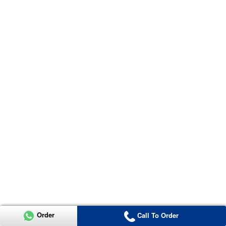
Order
Call To Order