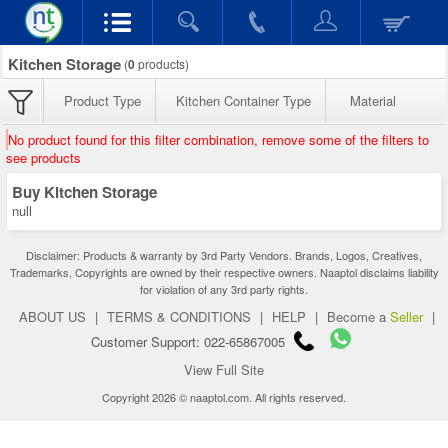
Kitchen Storage
(
0
products)
Product Type
Kitchen Container Type
Material
No product found for this filter combination, remove some of the filters to
see products
Buy Kitchen Storage
null
Disclaimer: Products & warranty by 3rd Party Vendors. Brands, Logos, Creatives,
Trademarks, Copyrights are owned by their respective owners. Naaptol disclaims liability
for violation of any 3rd party rights.
ABOUT US
|
TERMS & CONDITIONS
|
HELP
|
Become a
Seller
|
Customer Support: 022-65867005
View Full Site
Copyright 2026 © naaptol.com. All rights reserved.