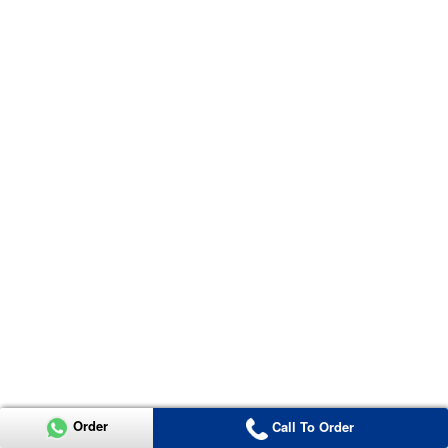
Order
Call To Order