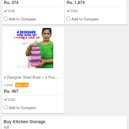
Rs. 374
Rs. 1,874
COD
COD
Add to Compare
Add to Compare
4 Designer Steel Bowl + 4 Push & Lock Lid (8PL3)
1,406
66% Off
Rs. 467
COD
Add to Compare
Buy Kitchen Storage
null