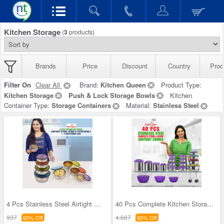
Kitchen Storage
(
3
products)
Brands
Price
Discount
Country
Prod
Filter On
Clear All
Brand:
Kitchen Queen
Product Type:
Kitchen Storage
Push & Lock Storage Bowls
Kitchen
Container Type:
Storage Containers
Material:
Stainless Steel
4 Pcs Stainless Steel Airtight Store Serve & Tiff
40 Pcs Complete Kitchen Storage Combo (40SS1)
937
4,687
60% Off
60% Off