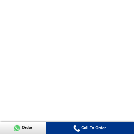
Order
Call To Order