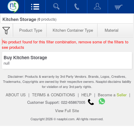
Kitchen Storage
(
0
products)
Product Type
Kitchen Container Type
Material
No product found for this filter combination, remove some of the filters to
see products
Buy Kitchen Storage
null
Disclaimer: Products & warranty by 3rd Party Vendors. Brands, Logos, Creatives,
Trademarks, Copyrights are owned by their respective owners. Naaptol disclaims liability
for violation of any 3rd party rights.
ABOUT US
|
TERMS & CONDITIONS
|
HELP
|
Become a
Seller
|
Customer Support: 022-65867005
View Full Site
Copyright 2026 © naaptol.com. All rights reserved.