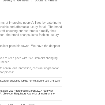
Beauty & Wellness
Sports & Fitness
ms at improving people's lives by catering to
sible and affordable luxury for all. The brand
staff ensuring our customers simplify their
nces, the brand encapsulates fashion, luxury,
mallest possible towns. We have the deepest
ed to keep pace with its customer's changing
 better.
ith continuous innovation, constant upgradation
 happiness".
ol disclaims liability for violation of any 3rd party
ulation, 2017 dated 03rd March 2017 read with
 (Telecom Regulatory Authority of India) on the