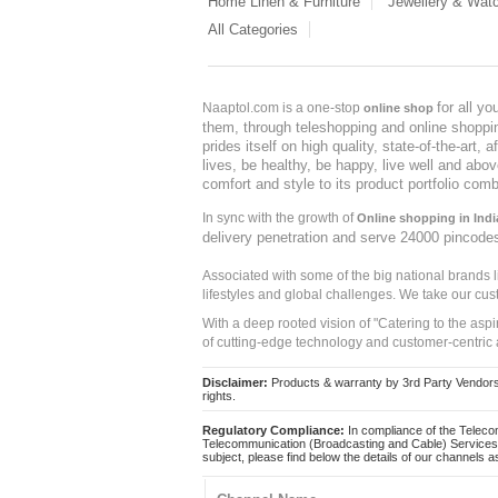
Home Linen & Furniture
Jewellery & Wat
All Categories
for all y
Naaptol.com is a one-stop
online shop
them, through teleshopping and online shopping
prides itself on high quality, state-of-the-art
lives, be healthy, be happy, live well and abo
comfort and style to its product portfolio comb
In sync with the growth of
Online shopping in Indi
delivery penetration and serve 24000 pincode
Associated with some of the big national brands
lifestyles and global challenges. We take our cus
With a deep rooted vision of "Catering to the asp
of cutting-edge technology and customer-centric 
Disclaimer:
Products & warranty by 3rd Party Vendors. 
rights.
Regulatory Compliance:
In compliance of the Teleco
Telecommunication (Broadcasting and Cable) Services 
subject, please find below the details of our channels as