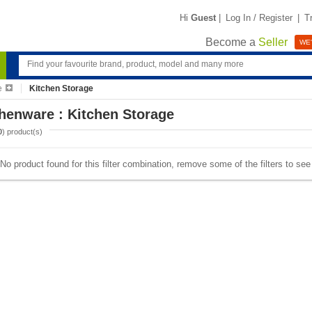
Hi
Guest
|
Log In / Register
|
T
Become a
Seller
WE'
e
Kitchen Storage
henware : Kitchen Storage
0
) product(s)
No product found for this filter combination, remove some of the filters to se