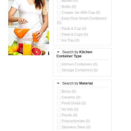
Basket (0)
Bottle (0)
Copper Jar With Cap (0)
Easy Flow Smart Containers
(0)
Flask & Cup (0)
Flask & Cups (0)
Ice Tray (0)
Insulated Water Dispenser
(0)
Search by
Kitchen
Container Type
Kitchen Accessories
Organizer (0)
Kitchen Containers (0)
Kitchen Preparation Set (0)
Storage Containers (0)
Kitchen Storage (0)
Microwaveable Serve &
Store Set (0)
Search by
Material
Multi Compartment Storage
Brass (0)
Container (0)
Ceramic (0)
Oil Storage Pot With Strainer
(0)
Food Grade (0)
Pour & Spray Oil Dispenser
No Info (0)
(0)
Plastic (0)
Push & Lock Storage Bowls
Polycarbonate (0)
(0)
Stainless Steel (0)
Steel Insulated Hot Flask + 4