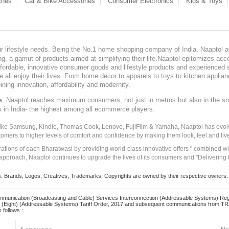
ches
Car & Bike Accessories
Consumer Electronics
Kids & Toys
our lifestyle needs. Being the No.1 home shopping company of India, Naaptol ai
, a gamut of products aimed at simplifying their life.Naaptol epitomizes acces
, affordable, innovative consumer goods and lifestyle products and experienced 
ve all enjoy their lives. From home decor to apparels to toys to kitchen applia
ining innovation, affordability and modernity.
, Naaptol reaches maximum consumers, not just in metros but also in the s
a
s in India- the highest among all ecommerce players.
 like Samsung, Kindle, Thomas Cook, Lenovo, FujiFilm & Yamaha, Naaptol has evolv
tomers to higher levels of comfort and confidence by making them look, feel and live
irations of each Bharatwasi by providing world-class innovative offers " combined w
approach, Naaptol continues to upgrade the lives of its consumers and "Delivering
Brands, Logos, Creatives, Trademarks, Copyrights are owned by their respective owners. Naapt
mmunication (Broadcasting and Cable) Services Interconnection (Addressable Systems) Reg
(Eight) (Addressable Systems) Tariff Order, 2017 and subsequent communications from TRAI
 follows :.