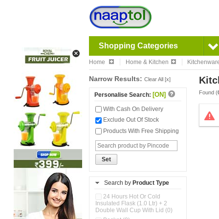
Shopping Categories
Home
Home & Kitchen
Kitchenwar
Narrow Results:
Kitc
Clear All [x]
Found (
[ON]
Personalise Search:
With Cash On Delivery
Exclude Out Of Stock
Products With Free Shipping
Set
Search by
Product Type
24 Hours Hot Or Cold
Insulated Flask (1.0 Ltr) + 2
Double Wall Cup With Lid (0)