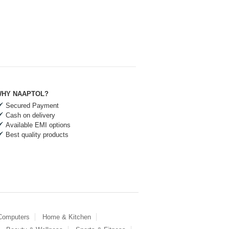
HY NAAPTOL?
Secured Payment
Cash on delivery
Available EMI options
Best quality products
 Computers
Home & Kitchen