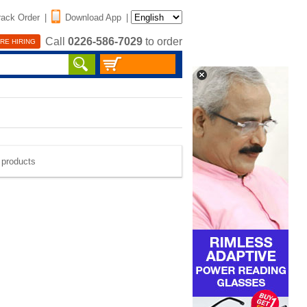
rack Order
|
Download App
|
Call
0226-586-7029
to order
RE HIRING
e products