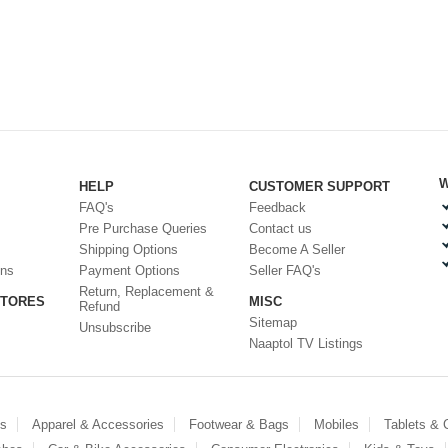
W
HELP
CUSTOMER SUPPORT
FAQ's
Feedback
Pre Purchase Queries
Contact us
Shipping Options
Become A Seller
ons
Payment Options
Seller FAQ's
Return, Replacement &
STORES
MISC
Refund
Sitemap
Unsubscribe
Naaptol TV Listings
es
Apparel & Accessories
Footwear & Bags
Mobiles
Tablets &