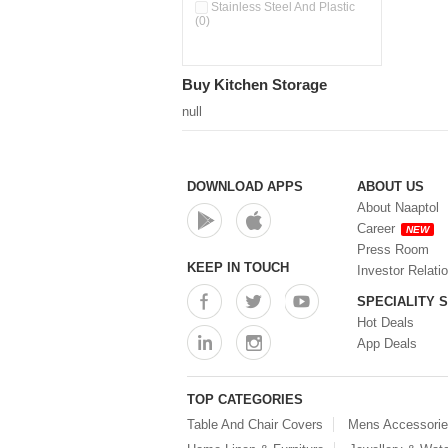
Double Wall Cups With Lid (0)
Stainless Steel And Plastic
(0)
Storage Basket (0)
Storage Container (0)
Storage Containers (0)
Buy Kitchen Storage
Tiffin Box (0)
Water Dispenser (0)
null
DOWNLOAD APPS
ABOUT US
About Naaptol
Career
NEW
Press Room
KEEP IN TOUCH
Investor Relati
SPECIALITY 
Hot Deals
App Deals
TOP CATEGORIES
Table And Chair Covers
Mens Accessori