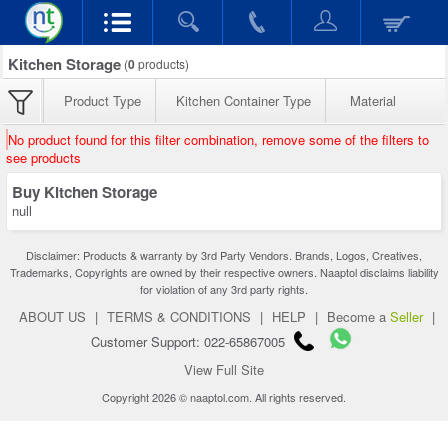
Kitchen Storage
(
0
products)
Product Type
Kitchen Container Type
Material
No product found for this filter combination, remove some of the filters to
see products
Buy Kitchen Storage
null
Disclaimer: Products & warranty by 3rd Party Vendors. Brands, Logos, Creatives,
Trademarks, Copyrights are owned by their respective owners. Naaptol disclaims liability
for violation of any 3rd party rights.
ABOUT US
|
TERMS & CONDITIONS
|
HELP
|
Become a
Seller
|
Customer Support: 022-65867005
View Full Site
Copyright 2026 © naaptol.com. All rights reserved.