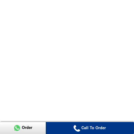
Order
Call To Order