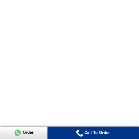
Order
Call To Order