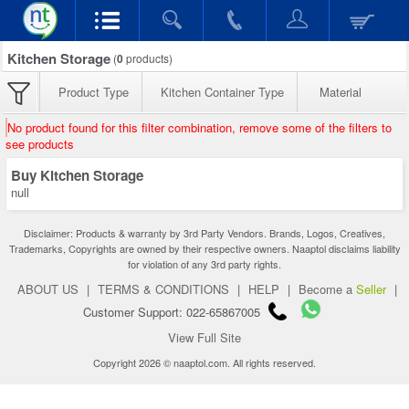
Kitchen Storage
(
0
products)
Product Type
Kitchen Container Type
Material
No product found for this filter combination, remove some of the filters to
see products
Buy Kitchen Storage
null
Disclaimer: Products & warranty by 3rd Party Vendors. Brands, Logos, Creatives,
Trademarks, Copyrights are owned by their respective owners. Naaptol disclaims liability
for violation of any 3rd party rights.
ABOUT US
|
TERMS & CONDITIONS
|
HELP
|
Become a
Seller
|
Customer Support: 022-65867005
View Full Site
Copyright 2026 © naaptol.com. All rights reserved.