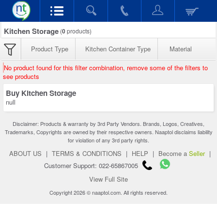
Kitchen Storage
(
0
products)
Product Type
Kitchen Container Type
Material
No product found for this filter combination, remove some of the filters to
see products
Buy Kitchen Storage
null
Disclaimer: Products & warranty by 3rd Party Vendors. Brands, Logos, Creatives,
Trademarks, Copyrights are owned by their respective owners. Naaptol disclaims liability
for violation of any 3rd party rights.
ABOUT US
|
TERMS & CONDITIONS
|
HELP
|
Become a
Seller
|
Customer Support: 022-65867005
View Full Site
Copyright 2026 © naaptol.com. All rights reserved.