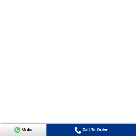
Order
Call To Order