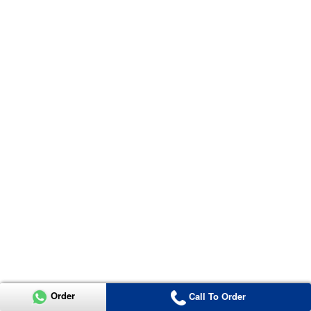
Order
Call To Order