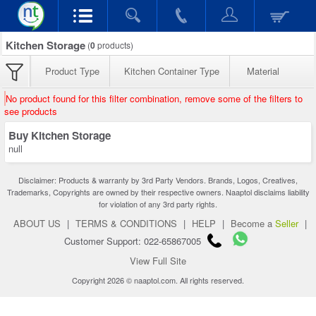
Kitchen Storage
(
0
products)
Product Type
Kitchen Container Type
Material
No product found for this filter combination, remove some of the filters to
see products
Buy Kitchen Storage
null
Disclaimer: Products & warranty by 3rd Party Vendors. Brands, Logos, Creatives,
Trademarks, Copyrights are owned by their respective owners. Naaptol disclaims liability
for violation of any 3rd party rights.
ABOUT US
|
TERMS & CONDITIONS
|
HELP
|
Become a
Seller
|
Customer Support: 022-65867005
View Full Site
Copyright 2026 © naaptol.com. All rights reserved.