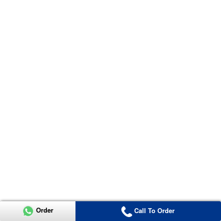
Order
Call To Order