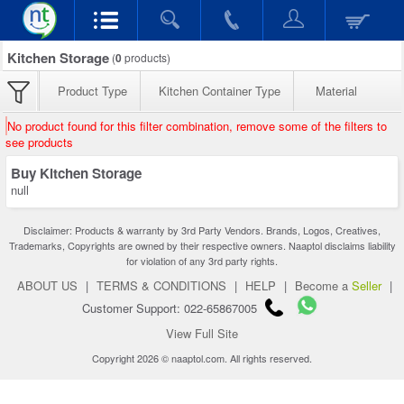
Kitchen Storage
(
0
products)
Product Type
Kitchen Container Type
Material
No product found for this filter combination, remove some of the filters to
see products
Buy Kitchen Storage
null
Disclaimer: Products & warranty by 3rd Party Vendors. Brands, Logos, Creatives,
Trademarks, Copyrights are owned by their respective owners. Naaptol disclaims liability
for violation of any 3rd party rights.
ABOUT US
|
TERMS & CONDITIONS
|
HELP
|
Become a
Seller
|
Customer Support: 022-65867005
View Full Site
Copyright 2026 © naaptol.com. All rights reserved.