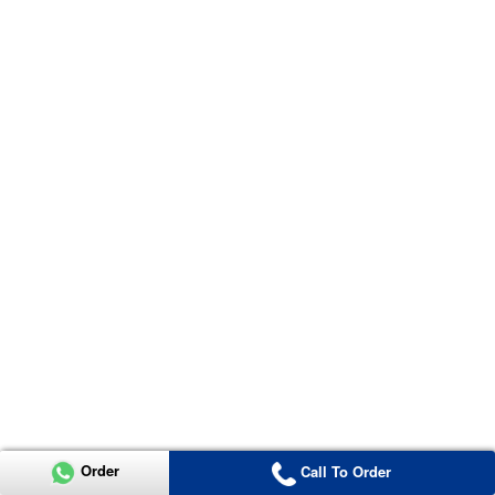
Order
Call To Order