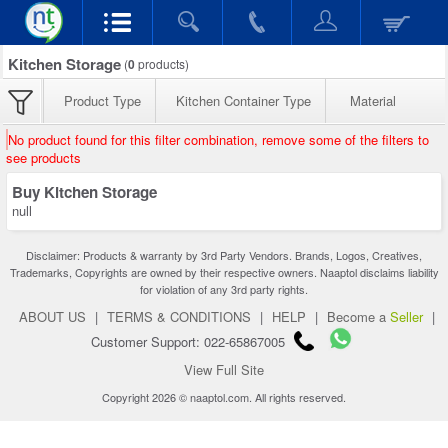
Kitchen Storage
(
0
products)
Product Type
Kitchen Container Type
Material
No product found for this filter combination, remove some of the filters to
see products
Buy Kitchen Storage
null
Disclaimer: Products & warranty by 3rd Party Vendors. Brands, Logos, Creatives,
Trademarks, Copyrights are owned by their respective owners. Naaptol disclaims liability
for violation of any 3rd party rights.
ABOUT US
|
TERMS & CONDITIONS
|
HELP
|
Become a
Seller
|
Customer Support: 022-65867005
View Full Site
Copyright 2026 © naaptol.com. All rights reserved.