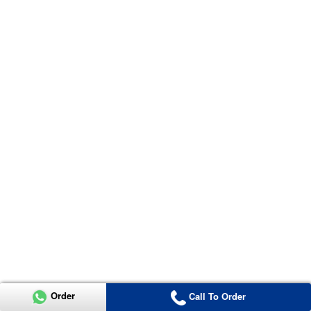
Order
Call To Order