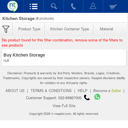
Kitchen Storage
(
0
products)
Product Type
Kitchen Container Type
Material
No product found for this filter combination, remove some of the filters to
see products
Buy Kitchen Storage
null
Disclaimer: Products & warranty by 3rd Party Vendors. Brands, Logos, Creatives,
Trademarks, Copyrights are owned by their respective owners. Naaptol disclaims liability
for violation of any 3rd party rights.
ABOUT US
|
TERMS & CONDITIONS
|
HELP
|
Become a
Seller
|
Customer Support: 022-65867005
View Full Site
Copyright 2026 © naaptol.com. All rights reserved.