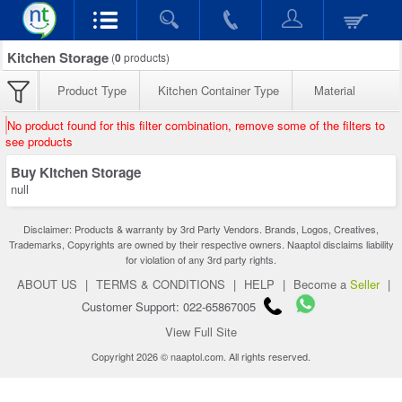
Kitchen Storage
(
0
products)
Product Type
Kitchen Container Type
Material
No product found for this filter combination, remove some of the filters to
see products
Buy Kitchen Storage
null
Disclaimer: Products & warranty by 3rd Party Vendors. Brands, Logos, Creatives,
Trademarks, Copyrights are owned by their respective owners. Naaptol disclaims liability
for violation of any 3rd party rights.
ABOUT US
|
TERMS & CONDITIONS
|
HELP
|
Become a
Seller
|
Customer Support: 022-65867005
View Full Site
Copyright 2026 © naaptol.com. All rights reserved.