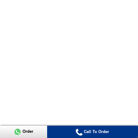
Order
Call To Order