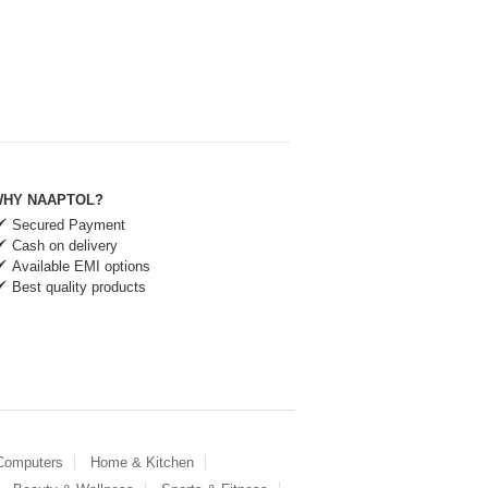
HY NAAPTOL?
Secured Payment
Cash on delivery
Available EMI options
Best quality products
 Computers
Home & Kitchen