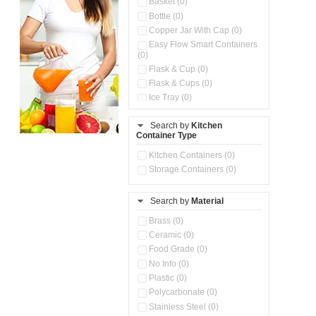
Basket (0)
Bottle (0)
Copper Jar With Cap (0)
Easy Flow Smart Containers
(0)
Flask & Cup (0)
Flask & Cups (0)
Ice Tray (0)
Insulated Water Dispenser
(0)
Search by
Kitchen
Container Type
Kitchen Accessories
Organizer (0)
Kitchen Containers (0)
Kitchen Preparation Set (0)
Storage Containers (0)
Kitchen Storage (0)
Microwaveable Serve &
Store Set (0)
Search by
Material
Multi Compartment Storage
Brass (0)
Container (0)
Ceramic (0)
Oil Storage Pot With Strainer
(0)
Food Grade (0)
Pour & Spray Oil Dispenser
No Info (0)
(0)
Plastic (0)
Push & Lock Storage Bowls
Polycarbonate (0)
(0)
Stainless Steel (0)
Steel Insulated Hot Flask + 4