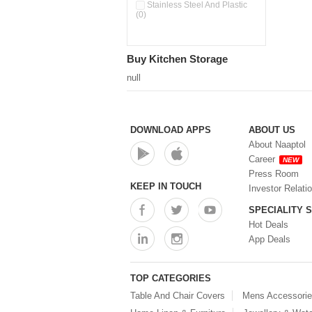
Double Wall Cups With Lid (0)
Stainless Steel And Plastic
(0)
Storage Basket (0)
Storage Container (0)
Storage Containers (0)
Buy Kitchen Storage
Tiffin Box (0)
Water Dispenser (0)
null
DOWNLOAD APPS
ABOUT US
About Naaptol
Career
NEW
Press Room
KEEP IN TOUCH
Investor Relati
SPECIALITY 
Hot Deals
App Deals
TOP CATEGORIES
Table And Chair Covers
Mens Accessori