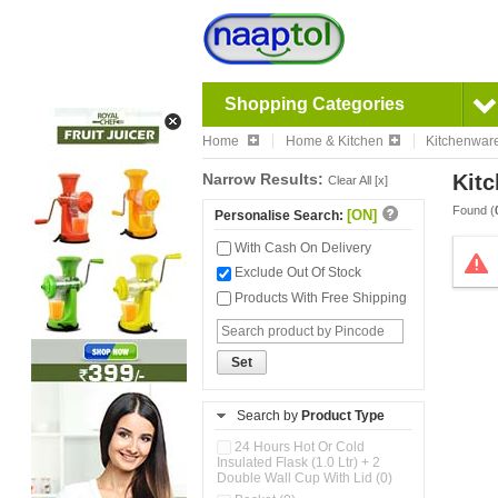
Shopping Categories
Home
Home & Kitchen
Kitchenwar
Narrow Results:
Kitc
Clear All [x]
Found (
[ON]
Personalise Search:
With Cash On Delivery
Exclude Out Of Stock
Products With Free Shipping
Set
Search by
Product Type
24 Hours Hot Or Cold
Insulated Flask (1.0 Ltr) + 2
Double Wall Cup With Lid (0)