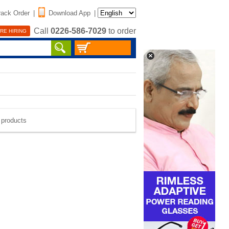
rack Order
|
Download App
|
Call
0226-586-7029
to order
RE HIRING
e products