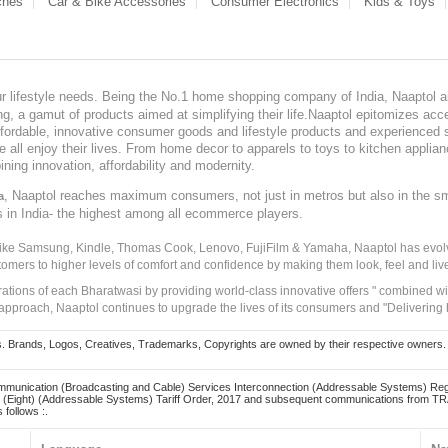
ches
Car & Bike Accessories
Consumer Electronics
Kids & Toys
our lifestyle needs. Being the No.1 home shopping company of India, Naaptol ai
, a gamut of products aimed at simplifying their life.Naaptol epitomizes acces
, affordable, innovative consumer goods and lifestyle products and experienced 
ve all enjoy their lives. From home decor to apparels to toys to kitchen applia
ining innovation, affordability and modernity.
, Naaptol reaches maximum consumers, not just in metros but also in the s
a
s in India- the highest among all ecommerce players.
 like Samsung, Kindle, Thomas Cook, Lenovo, FujiFilm & Yamaha, Naaptol has evolv
tomers to higher levels of comfort and confidence by making them look, feel and live
irations of each Bharatwasi by providing world-class innovative offers " combined w
approach, Naaptol continues to upgrade the lives of its consumers and "Delivering
Brands, Logos, Creatives, Trademarks, Copyrights are owned by their respective owners. Naapt
mmunication (Broadcasting and Cable) Services Interconnection (Addressable Systems) Reg
(Eight) (Addressable Systems) Tariff Order, 2017 and subsequent communications from TRAI
 follows :.