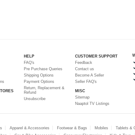
W
HELP
CUSTOMER SUPPORT
FAQ's
Feedback
Pre Purchase Queries
Contact us
Shipping Options
Become A Seller
ons
Payment Options
Seller FAQ's
Return, Replacement &
STORES
MISC
Refund
Sitemap
Unsubscribe
Naaptol TV Listings
es
Apparel & Accessories
Footwear & Bags
Mobiles
Tablets &