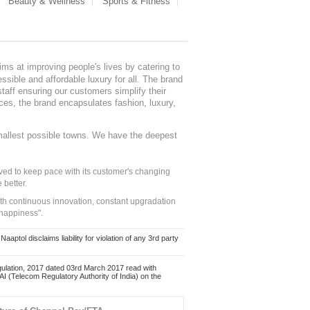
Beauty & Wellness
Sports & Fitness
ms at improving people's lives by catering to
sible and affordable luxury for all. The brand
staff ensuring our customers simplify their
nces, the brand encapsulates fashion, luxury,
mallest possible towns. We have the deepest
ed to keep pace with its customer's changing
 better.
ith continuous innovation, constant upgradation
 happiness".
ol disclaims liability for violation of any 3rd party
ulation, 2017 dated 03rd March 2017 read with
 (Telecom Regulatory Authority of India) on the