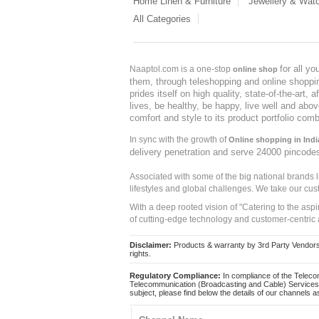
Home Linen & Furniture
Jewellery & Wat
All Categories
for all y
Naaptol.com is a one-stop
online shop
them, through teleshopping and online shopping
prides itself on high quality, state-of-the-art
lives, be healthy, be happy, live well and abo
comfort and style to its product portfolio comb
In sync with the growth of
Online shopping in Indi
delivery penetration and serve 24000 pincode
Associated with some of the big national brands
lifestyles and global challenges. We take our cus
With a deep rooted vision of "Catering to the asp
of cutting-edge technology and customer-centric 
Disclaimer:
Products & warranty by 3rd Party Vendors. 
rights.
Regulatory Compliance:
In compliance of the Teleco
Telecommunication (Broadcasting and Cable) Services 
subject, please find below the details of our channels as