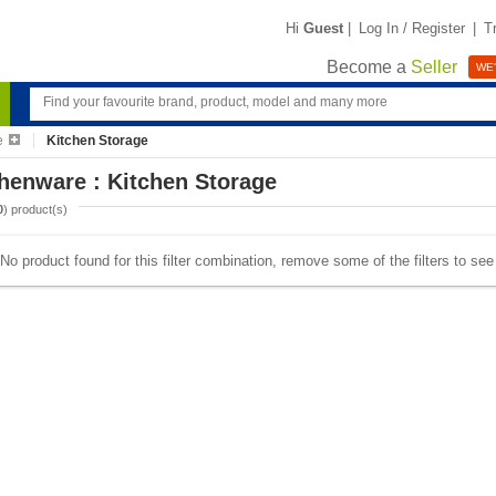
Hi
Guest
|
Log In / Register
|
T
Become a
Seller
WE'
e
Kitchen Storage
henware : Kitchen Storage
0
) product(s)
No product found for this filter combination, remove some of the filters to se